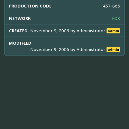
PRODUCTION CODE
457-865
NETWORK
FOX
CREATED
November 9, 2006 by
Administrator
admin
MODIFIED
November 9, 2006 by
Administrator
admin