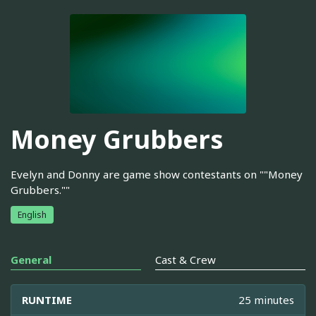
Money Grubbers
Evelyn and Donny are game show contestants on ""Money
Grubbers.""
English
General
Cast & Crew
RUNTIME
25 minutes