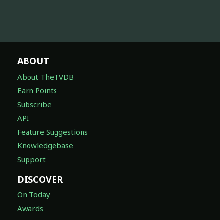
ABOUT
About TheTVDB
Earn Points
Subscribe
API
Feature Suggestions
Knowledgebase
Support
DISCOVER
On Today
Awards