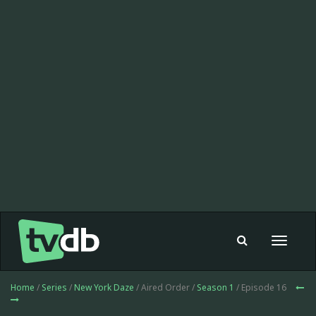
Toggle
navigat
Home
/
Series
/
New York Daze
/ Aired Order /
Season 1
/ Episode 16