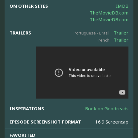
ON OTHER SITES
IMDB
TheMovieDB.com
TheMovieDB.com
TRAILERS
Trailer
Portuguese - Brazil
Trailer
French
INSPIRATIONS
Book on Goodreads
EPISODE SCREENSHOT FORMAT
16:9 Screencap
FAVORITED