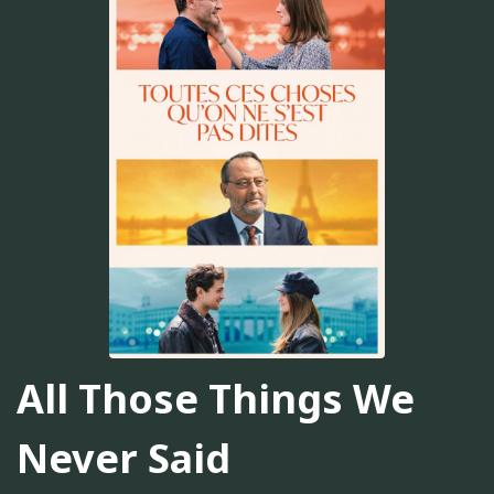
All Those Things We
Never Said