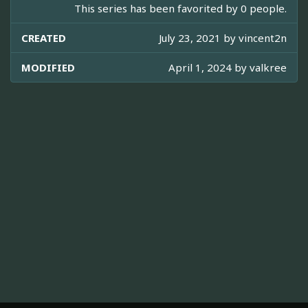
This series has been favorited by 0 people.
CREATED
July 23, 2021 by
vincent2n
MODIFIED
April 1, 2024 by
valkree