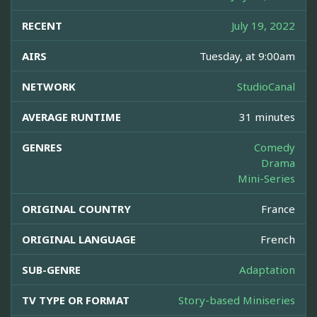
RECENT
July 19, 2022
AIRS
Tuesday, at 9:00am
NETWORK
StudioCanal
AVERAGE RUNTIME
31 minutes
GENRES
Comedy
Drama
Mini-Series
ORIGINAL COUNTRY
France
ORIGINAL LANGUAGE
French
SUB-GENRE
Adaptation
TV TYPE OR FORMAT
Story-based Miniseries