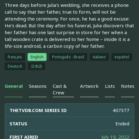
Three days before Julia's wedding, she receives a phone
call to say that her father, true to form, will not be
attending the ceremony. For once, he has a good excuse:
He's dead. But the day after his funeral, Julia discovers that
her father has one last surprise in store for her when a
tall wooden crate is delivered to her home – inside it is a
life-size android, a carbon copy of her father.
français
English
Português - Brasil
italiano
español
Deutsch
日本語
General
Seasons
Cast &
Artwork
Lists
Notes
Crew
THETVDB.COM SERIES ID
407377
STATUS
Ended
FIRST AIRED
July 19, 2022