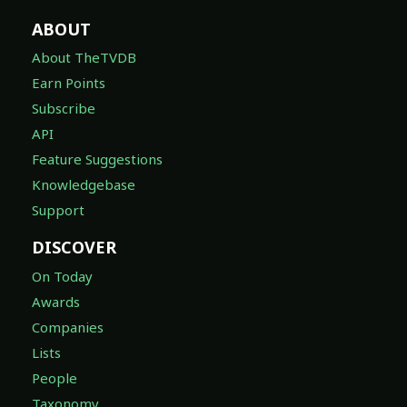
ABOUT
About TheTVDB
Earn Points
Subscribe
API
Feature Suggestions
Knowledgebase
Support
DISCOVER
On Today
Awards
Companies
Lists
People
Taxonomy