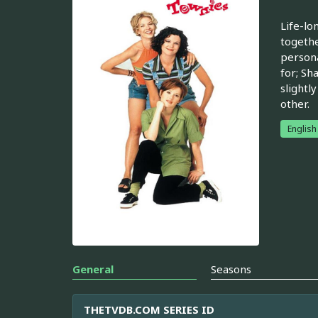
Life-lo
togethe
persona
for; Sh
slightl
other.
English
General
Seasons
THETVDB.COM SERIES ID