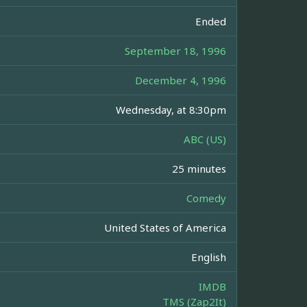
Ended
September 18, 1996
December 4, 1996
Wednesday, at 8:30pm
ABC (US)
25 minutes
Comedy
United States of America
English
IMDB
TMS (Zap2It)