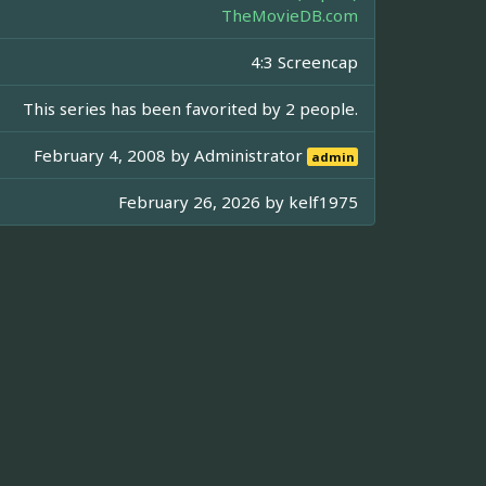
TheMovieDB.com
4:3 Screencap
This series has been favorited by 2 people.
February 4, 2008 by
Administrator
admin
February 26, 2026 by
kelf1975