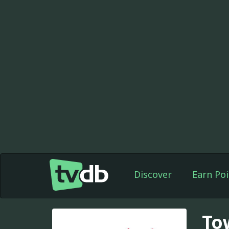
Discover
Earn Poi
To