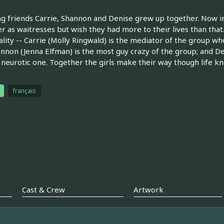
ng friends Carrie, Shannon and Denise grew up together. Now 
r as waitresses but wish they had more to their lives than that.
lity -- Carrie (Molly Ringwald) is the mediator of the group who
annon (Jenna Elfman) is the most guy crazy of the group; and D
y neurotic one. Together the girls make their way though life k
français
Cast & Crew
Artwork