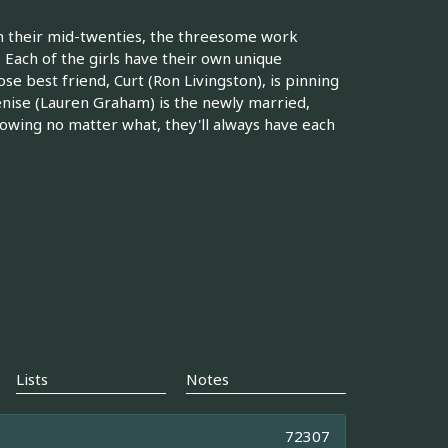
in their mid-twenties, the threesome work
 Each of the girls have their own unique
se best friend, Curt (Ron Livingston), is pinning
enise (Lauren Graham) is the newly married,
nowing no matter what, they'll always have each
Lists
Notes
72307