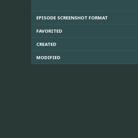
EPISODE SCREENSHOT FORMAT
FAVORITED
CREATED
MODIFIED