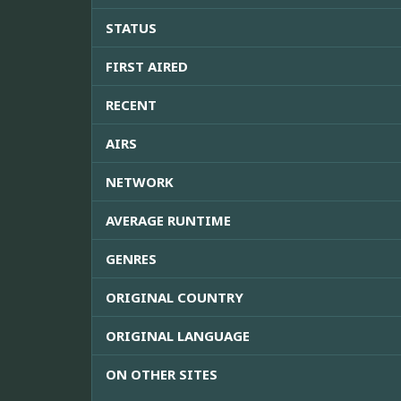
STATUS
FIRST AIRED
RECENT
AIRS
NETWORK
AVERAGE RUNTIME
GENRES
ORIGINAL COUNTRY
ORIGINAL LANGUAGE
ON OTHER SITES