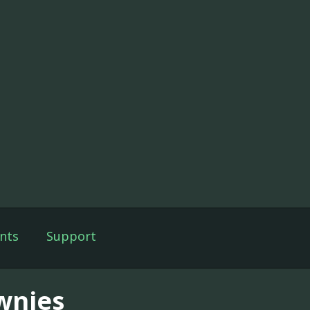
nts
Support
wnies