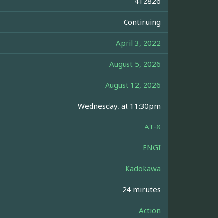
412826
Continuing
April 3, 2022
August 5, 2026
August 12, 2026
Wednesday, at 11:30pm
AT-X
ENGI
Kadokawa
24 minutes
Action