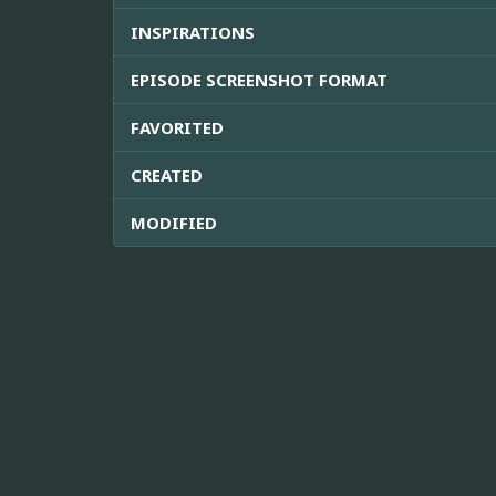
INSPIRATIONS
EPISODE SCREENSHOT FORMAT
FAVORITED
CREATED
MODIFIED