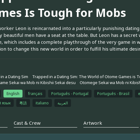
mes Is Tough for Mobs
worker Leon is reincarnated into a particularly punishing da
y beautiful men have a seat at the table. But Leon has a secr
fe, which includes a complete playthrough of the very game in 
on to change this new world in order to fulfill his ultimate desire
in a Dating Sim
Trapped in a Dating Sim: The World of Otome Games is 
me Sekai wa Mob ni Kibishii Sekai desu
Otomege Sekai wa Mob ni Kibish
English
français
Português - Portugal
Português - Brasil
й язык
粵語
italiano
العربية
Cast & Crew
Artwork