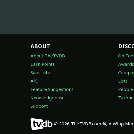
ABOUT
DISC
About TheTVDB
On Tod
Earn Points
Awards
Subscribe
Compan
API
Lists
Feature Suggestions
People
Knowledgebase
Taxon
Support
© 2026 TheTVDB.com ®, A Whip Medi