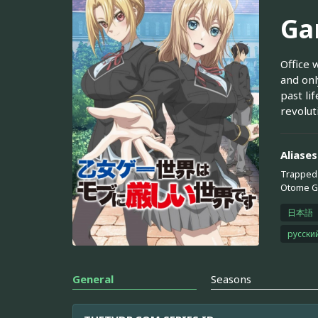
Ga
Office 
and onl
past li
revoluti
Aliases
Trapped 
Otome Ga
日本語
русски
General
Seasons