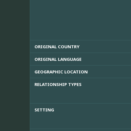
ORIGINAL COUNTRY
ORIGINAL LANGUAGE
GEOGRAPHIC LOCATION
RELATIONSHIP TYPES
SETTING