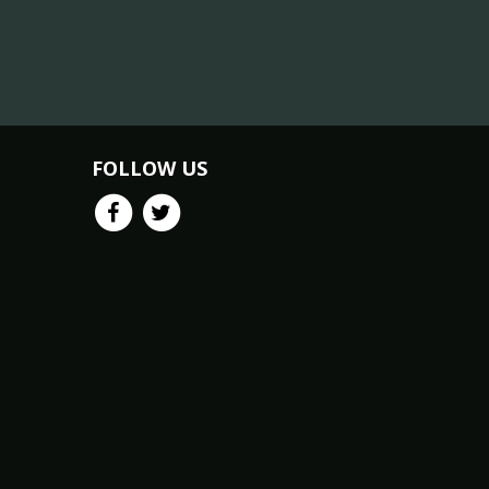
FOLLOW US