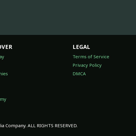
OVER
LEGAL
ay
Terms of Service
Privacy Policy
ies
DMCA
omy
a Company. ALL RIGHTS RESERVED.