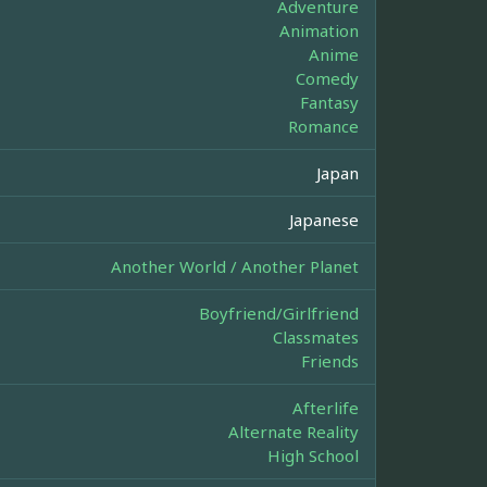
Adventure
Animation
Anime
Comedy
Fantasy
Romance
Japan
Japanese
Another World / Another Planet
Boyfriend/Girlfriend
Classmates
Friends
Afterlife
Alternate Reality
High School