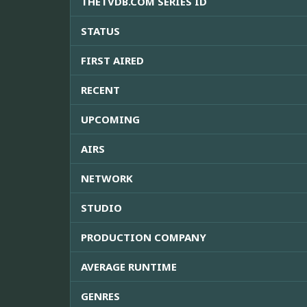
THETVDB.COM SERIES ID
STATUS
FIRST AIRED
RECENT
UPCOMING
AIRS
NETWORK
STUDIO
PRODUCTION COMPANY
AVERAGE RUNTIME
GENRES