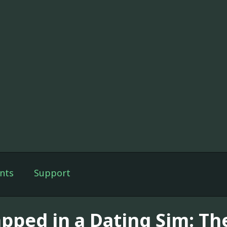
nts
Support
apped in a Dating Sim: T