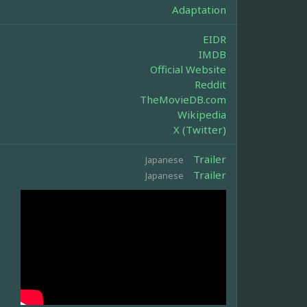
Adaptation
EIDR
IMDB
Official Website
Reddit
TheMovieDB.com
Wikipedia
X (Twitter)
Trailer
Japanese
Trailer
Japanese