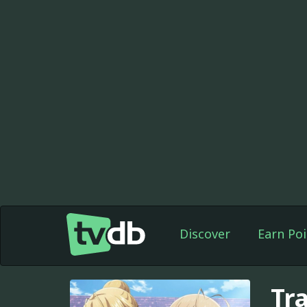
Discover
Earn Poi
Tr