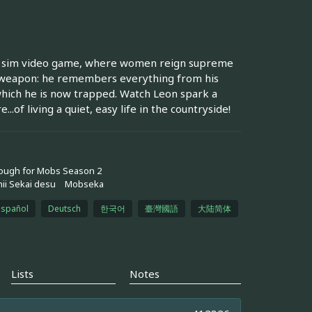
ting sim video game, where women reign supreme
et weapon: he remembers everything from his
which he is now trapped. Watch Leon spark a
...of living a quiet, easy life in the countryside!
Tough for Mobs Season 2
ii Sekai desu
Mobseka
español
Deutsch
한국어
臺灣國語
大陆简体
Lists
Notes