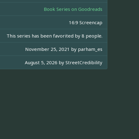
Book Series on Goodreads
16:9 Screencap
This series has been favorited by 8 people.
November 25, 2021 by
parham_es
August 5, 2026 by
StreetCredibility