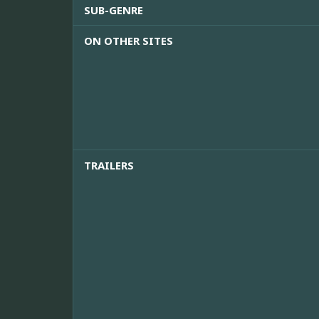
SUB-GENRE
ON OTHER SITES
TRAILERS