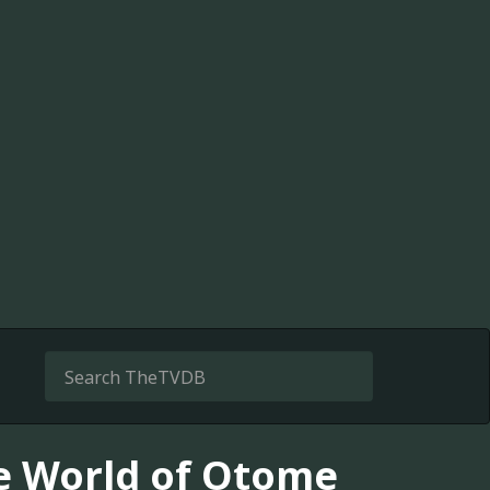
he World of Otome