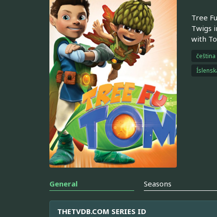
Tree Fu
Twigs i
with To
čeština
Íslensk
General
Seasons
THETVDB.COM SERIES ID