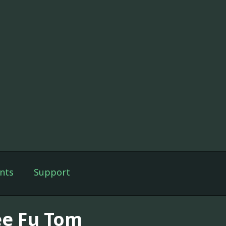
nts
Support
ee Fu Tom