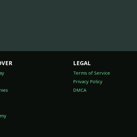
OVER
LEGAL
ay
Terms of Service
Privacy Policy
ies
DMCA
omy