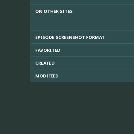
ON OTHER SITES
EPISODE SCREENSHOT FORMAT
FAVORITED
CREATED
MODIFIED