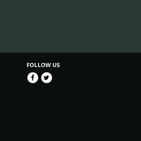
FOLLOW US