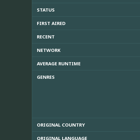
STATUS
FIRST AIRED
RECENT
NETWORK
AVERAGE RUNTIME
GENRES
ORIGINAL COUNTRY
ORIGINAL LANGUAGE