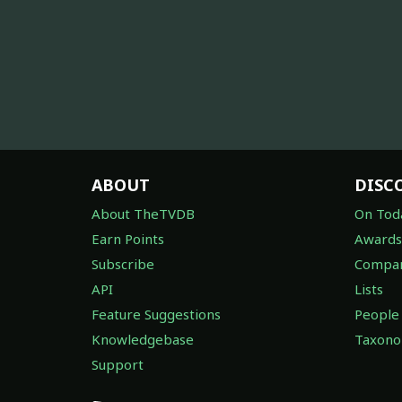
ABOUT
DISC
About TheTVDB
On Tod
Earn Points
Awards
Subscribe
Compan
API
Lists
Feature Suggestions
People
Knowledgebase
Taxon
Support