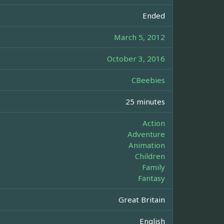
Ended
March 5, 2012
October 3, 2016
CBeebies
25 minutes
Action
Adventure
Animation
Children
Family
Fantasy
Great Britain
English