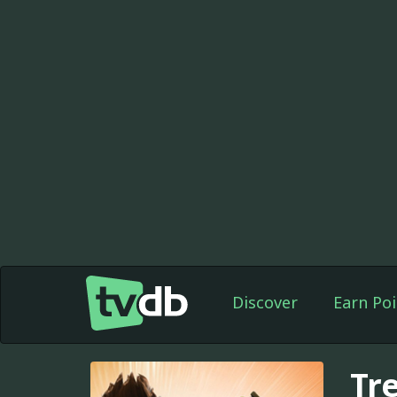
Discover
Earn Poi
Tr