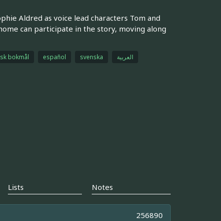
ophie Aldred as voice lead characters Tom and
 home can participate in the story, moving along
sk bokmål
español
svenska
العربية
Lists
Notes
256890