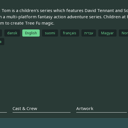
 Tom is a children's series which features David Tennant and S
n a multi-platform fantasy action adventure series. Children at
m to create Tree Fu magic.
dansk
English
suomi
français
עברית
Magyar
Nor
a
Cast & Crew
Artwork