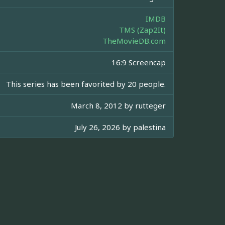
IMDB
TMS (Zap2It)
TheMovieDB.com
16:9 Screencap
This series has been favorited by 20 people.
March 8, 2012 by
rutteger
July 26, 2026 by
palestina