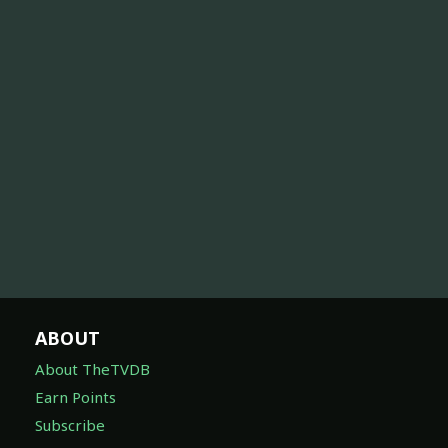
ABOUT
About TheTVDB
Earn Points
Subscribe