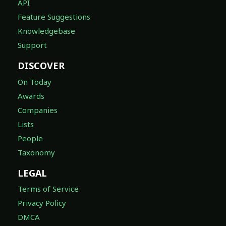
API
Feature Suggestions
Knowledgebase
Support
DISCOVER
On Today
Awards
Companies
Lists
People
Taxonomy
LEGAL
Terms of Service
Privacy Policy
DMCA