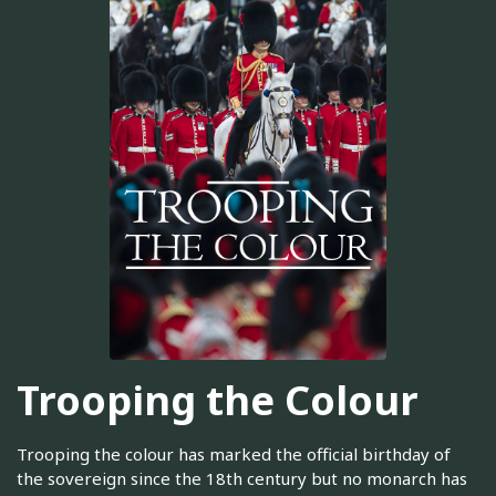
Trooping the Colour
Trooping the colour has marked the official birthday of
the sovereign since the 18th century but no monarch has