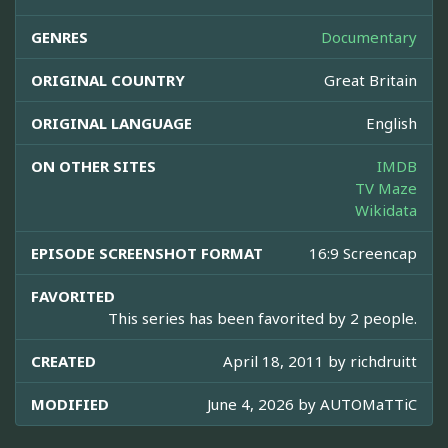
GENRES
Documentary
ORIGINAL COUNTRY
Great Britain
ORIGINAL LANGUAGE
English
ON OTHER SITES
IMDB
TV Maze
Wikidata
EPISODE SCREENSHOT FORMAT
16:9 Screencap
FAVORITED
This series has been favorited by 2 people.
CREATED
April 18, 2011 by
richdruitt
MODIFIED
June 4, 2026 by
AUTOMaTTiC