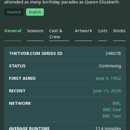
attended as many birthday parades as Queen Elizabeth.
Deutsch
English
General
Seasons
Cast &
Artwork
Lists
Notes
Crew
THETVDB.COM SERIES ID
248078
STATUS
Continuing
FIRST AIRED
June 5, 1952
RECENT
June 13, 2026
NETWORK
BBC
BBC One
BBC Two
AVERAGE RUNTIME
114 minutes