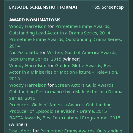
EPISODE SCREENSHOT FORMAT
16:9 Screencap
AWARD NOMINATIONS
Woody Harrelson
for
Primetime Emmy Awards,
Outstanding Lead Actor in a Drama Series, 2014
Primetime Emmy Awards, Outstanding Drama Series,
2014
Nic Pizzolatto
for
Writers Guild of America Awards,
Best Drama Series, 2015
(winner)
Woody Harrelson
for
Golden Globe Awards, Best
Actor in a Miniseries or Motion Picture – Television,
2015
Woody Harrelson
for
Screen Actors Guild Awards,
Outstanding Performance by a Male Actor in a Drama
Series, 2015
Producers Guild of America Awards, Outstanding
Producer of Episodic Television - Drama, 2015
BAFTA Awards, Best International Programme, 2015
(winner)
Issa López
for
Primetime Emmy Awards, Outstanding