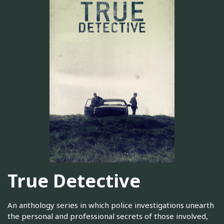
True Detective
An anthology series in which police investigations unearth
the personal and professional secrets of those involved,