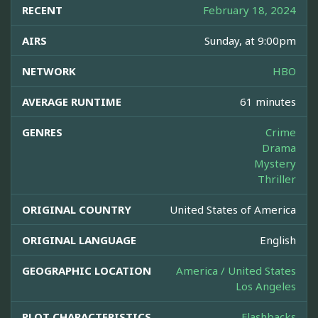
RECENT
February 18, 2024
AIRS
Sunday, at 9:00pm
NETWORK
HBO
AVERAGE RUNTIME
61 minutes
GENRES
Crime
Drama
Mystery
Thriller
ORIGINAL COUNTRY
United States of America
ORIGINAL LANGUAGE
English
GEOGRAPHIC LOCATION
America / United States
Los Angeles
PLOT CHARACTERISTICS
Flashbacks