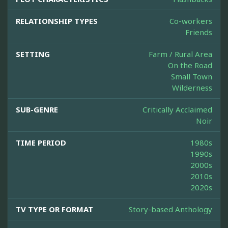
RELATIONSHIP TYPES
Co-workers
Friends
SETTING
Farm / Rural Area
On the Road
Small Town
Wilderness
SUB-GENRE
Critically Acclaimed
Noir
TIME PERIOD
1980s
1990s
2000s
2010s
2020s
TV TYPE OR FORMAT
Story-based Anthology