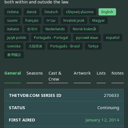
both within and outside the law.
čeština
dansk
Deutsch
ελληνική γλώσσα
English
suomi
français
עברית
hrvatski jezik
Magyar
italiano
한국어
Nederlands
Norsk bokmål
język polski
Português - Portugal
русский язык
español
svenska
大陆简体
Português - Brasil
Türkçe
臺灣國語
General
Seasons
Cast &
Artwork
Lists
Notes
Crew
THETVDB.COM SERIES ID
270633
STATUS
Continuing
FIRST AIRED
January 12, 2014