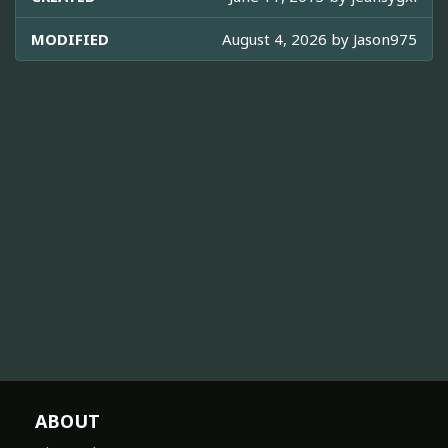
MODIFIED
August 4, 2026 by
Jason975
ABOUT