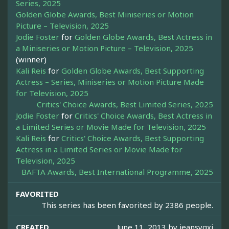
Series, 2025
Golden Globe Awards, Best Miniseries or Motion
Picture – Television, 2025
Jodie Foster
for
Golden Globe Awards, Best Actress in
a Miniseries or Motion Picture – Television, 2025
(winner)
Kali Reis
for
Golden Globe Awards, Best Supporting
Actress – Series, Miniseries or Motion Picture Made
for Television, 2025
Critics' Choice Awards, Best Limited Series, 2025
Jodie Foster
for
Critics' Choice Awards, Best Actress in
a Limited Series or Movie Made for Television, 2025
Kali Reis
for
Critics' Choice Awards, Best Supporting
Actress in a Limited Series or Movie Made for
Television, 2025
BAFTA Awards, Best International Programme, 2025
FAVORITED
This series has been favorited by 2386 people.
CREATED
June 11, 2013 by
jeansygxi