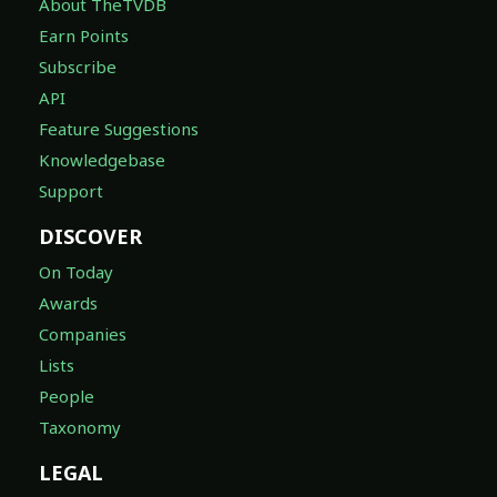
About TheTVDB
Earn Points
Subscribe
API
Feature Suggestions
Knowledgebase
Support
DISCOVER
On Today
Awards
Companies
Lists
People
Taxonomy
LEGAL