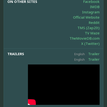
ON OTHER SITES
Facebook
IMDB
Instagram
Official Website
Reddit
TMS (Zap2It)
TV Maze
TheMovieDB.com
X (Twitter)
TRAILERS
Trailer
English
Trailer
English