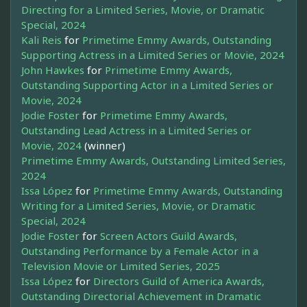
Directing for a Limited Series, Movie, or Dramatic
Special, 2024
Kali Reis
for
Primetime Emmy Awards, Outstanding
Supporting Actress in a Limited Series or Movie, 2024
John Hawkes
for
Primetime Emmy Awards,
Outstanding Supporting Actor in a Limited Series or
Movie, 2024
Jodie Foster
for
Primetime Emmy Awards,
Outstanding Lead Actress in a Limited Series or
Movie, 2024
(winner)
Primetime Emmy Awards, Outstanding Limited Series,
2024
Issa López
for
Primetime Emmy Awards, Outstanding
Writing for a Limited Series, Movie, or Dramatic
Special, 2024
Jodie Foster
for
Screen Actors Guild Awards,
Outstanding Performance by a Female Actor in a
Television Movie or Limited Series, 2025
Issa López
for
Directors Guild of America Awards,
Outstanding Directorial Achievement in Dramatic