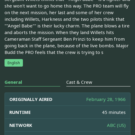
she won't want to go home this way. The PRO team will fly
on the next mission, her last and some of her crew
including Willets, Harkness and the two pilots think that
""Angel Babe"" is their lucky charm. The plane blows a tire
and aborts the mission. When they land Willets hits
Cameraman Staff Sergeant Ben Prinzi to keep him from
going back in the plane, because of the live bombs. Major
Budd the PRO feels that the crew is trying to s
English
General
Cast & Crew
ORIGINALLY AIRED
February 28, 1966
RUNTIME
45 minutes
NETWORK
ABC (US)