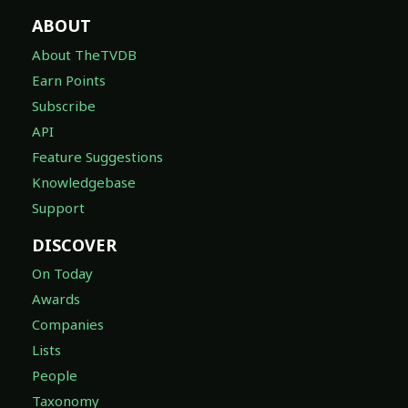
ABOUT
About TheTVDB
Earn Points
Subscribe
API
Feature Suggestions
Knowledgebase
Support
DISCOVER
On Today
Awards
Companies
Lists
People
Taxonomy