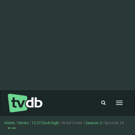
Toggle
navigat
Home
/
Series
/
12 O'Clock High
/ Aired Order /
Season 2
/ Episode 24