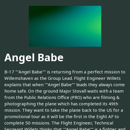
Angel Babe
B-17 ""Angel Babe"" is returning from a perfect mission to
Willemshaven as the Group Lead. Flight Engineer Willets
explains that when ""Angel Babe"" leads they always come
home safe. On the ground Major Stovall waits with a team
from the Public Relations Office (PRO) who are filming &
photographing the plane which has completed its 49th
mission. They want to take the plane back to the US for a
promotional tour as it will be the first in the Eight AF to
complete 50 missions. The Flight Engineer, Technical
Sergeant Willets thinks that ""Angel Babe"" is a fighter and