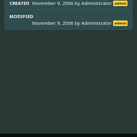
CREATED
November 9, 2006 by
Administrator
admin
MODIFIED
November 9, 2006 by
Administrator
admin