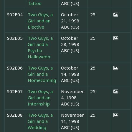
Tattoo
ABC (US)
S02E04
Two Guys, a
October
25
Girl and an
21, 1998
Elective
ABC (US)
S02E05
Two Guys, a
October
25
Girl and a
28, 1998
Psycho
ABC (US)
Halloween
S02E06
Two Guys, a
October
25
Girl and a
14, 1998
Homecoming
ABC (US)
S02E07
Two Guys, a
November
25
Girl and an
4, 1998
Internship
ABC (US)
S02E08
Two Guys, a
November
25
Girl and a
11, 1998
Wedding
ABC (US)