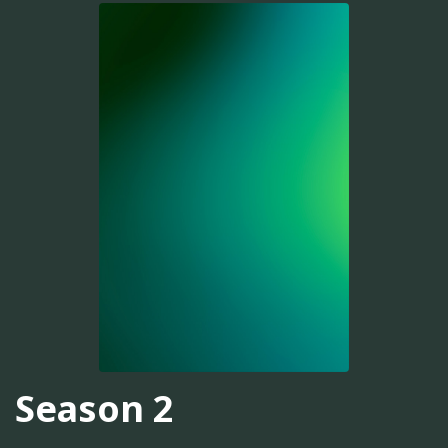
Season 2