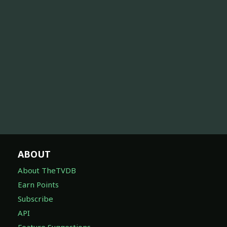
ABOUT
About TheTVDB
Earn Points
Subscribe
API
Feature Suggestions