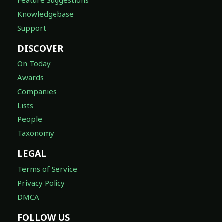
Knowledgebase
Support
DISCOVER
On Today
Awards
Companies
Lists
People
Taxonomy
LEGAL
Terms of Service
Privacy Policy
DMCA
FOLLOW US