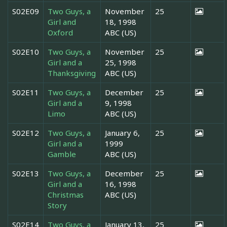
S02E09
Two Guys, a
November
25
Girl and
18, 1998
Oxford
ABC (US)
S02E10
Two Guys, a
November
25
Girl and a
25, 1998
Thanksgiving
ABC (US)
S02E11
Two Guys, a
December
25
Girl and a
9, 1998
Limo
ABC (US)
S02E12
Two Guys, a
January 6,
25
Girl and a
1999
Gamble
ABC (US)
S02E13
Two Guys, a
December
25
Girl and a
16, 1998
Christmas
ABC (US)
Story
S02E14
Two Guys, a
January 13,
25