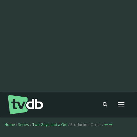
Toggle
navigat
Home
/
Series
/
Two Guys and a Girl
/ Production Order /