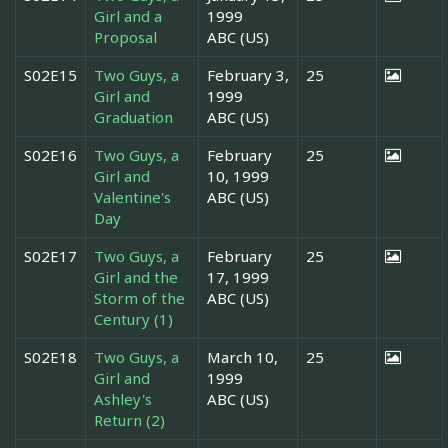
Girl and a
1999
Proposal
ABC (US)
S02E15
Two Guys, a
February 3,
25
Girl and
1999
Graduation
ABC (US)
S02E16
Two Guys, a
February
25
Girl and
10, 1999
Valentine's
ABC (US)
Day
S02E17
Two Guys, a
February
25
Girl and the
17, 1999
Storm of the
ABC (US)
Century (1)
S02E18
Two Guys, a
March 10,
25
Girl and
1999
Ashley's
ABC (US)
Return (2)