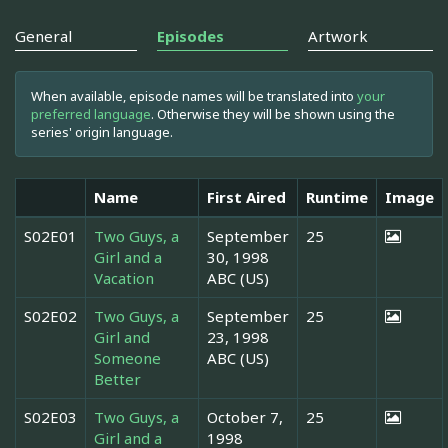
General
Episodes
Artwork
When available, episode names will be translated into
your
preferred language
. Otherwise they will be shown using the
series' origin language.
Name
First Aired
Runtime
Image
S02E01
Two Guys, a
September
25
Girl and a
30, 1998
Vacation
ABC (US)
S02E02
Two Guys, a
September
25
Girl and
23, 1998
Someone
ABC (US)
Better
S02E03
Two Guys, a
October 7,
25
Girl and a
1998