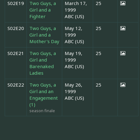
S02E19
Two Guys, a
March 17,
25
Girl and a
1999
Fighter
ABC (US)
S02E20
Two Guys, a
May 12,
25
Girl and a
1999
Mother's Day
ABC (US)
S02E21
Two Guys, a
May 19,
25
Girl and
1999
Barenaked
ABC (US)
Ladies
S02E22
Two Guys, a
May 26,
25
Girl and an
1999
Engagement
ABC (US)
(1)
season finale