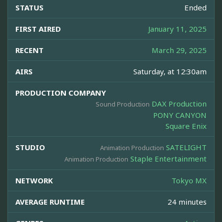
STATUS
Ended
FIRST AIRED
January 11, 2025
RECENT
March 29, 2025
AIRS
Saturday, at 12:30am
PRODUCTION COMPANY
DAX Production
Sound Production
PONY CANYON
Square Enix
STUDIO
SATELIGHT
Animation Production
Staple Entertainment
Animation Production
NETWORK
Tokyo MX
AVERAGE RUNTIME
24 minutes