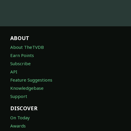
ABOUT
About TheTVDB
Earn Points
Subscribe
API
Feature Suggestions
Knowledgebase
Support
DISCOVER
On Today
Awards