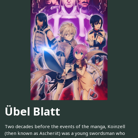
Übel Blatt
Two decades before the events of the manga, Koinzell
(then known as Ascheriit) was a young swordsman who