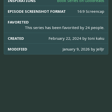
INSPIRATIONS
Book Series on Goodreads
EPISODE SCREENSHOT FORMAT
16:9 Screencap
FAVORITED
This series has been favorited by 24 people.
CREATED
February 22, 2024 by
toni kaku
MODIFIED
January 9, 2026 by
JellJr