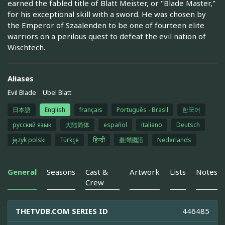
earned the fabled title of Blatt Meister, or "Blade Master,"
for his exceptional skill with a sword. He was chosen by
the Emperor of Szaalenden to be one of fourteen elite
warriors on a perilous quest to defeat the evil nation of
Wischtech.
Aliases
Evil Blade
Ubel Blatt
日本語
English
français
Português - Brasil
한국어
русский язык
大陆简体
español
italiano
Deutsch
język polski
Türkçe
हिन्दी
臺灣國語
Nederlands
General
Seasons
Cast &
Artwork
Lists
Notes
Crew
THETVDB.COM SERIES ID
446485