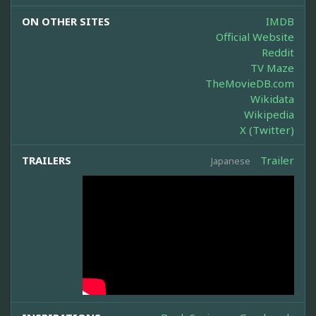
ON OTHER SITES
IMDB
Official Website
Reddit
TV Maze
TheMovieDB.com
Wikidata
Wikipedia
X (Twitter)
TRAILERS
Trailer
Japanese