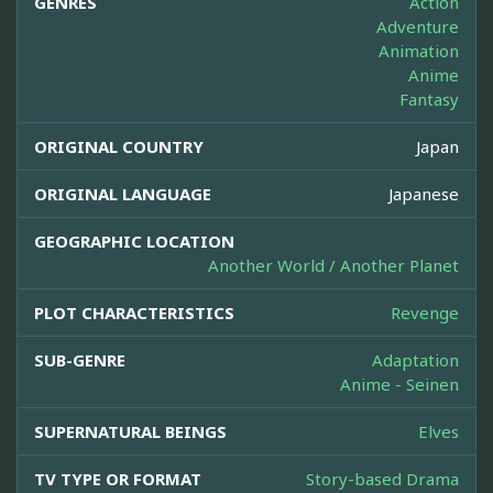
GENRES
Action
Adventure
Animation
Anime
Fantasy
ORIGINAL COUNTRY
Japan
ORIGINAL LANGUAGE
Japanese
GEOGRAPHIC LOCATION
Another World / Another Planet
PLOT CHARACTERISTICS
Revenge
SUB-GENRE
Adaptation
Anime - Seinen
SUPERNATURAL BEINGS
Elves
TV TYPE OR FORMAT
Story-based Drama