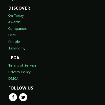
DISCOVER
On Today
Awards
Companies
Lists
People
Taxonomy
LEGAL
Terms of Service
Privacy Policy
DMCA
FOLLOW US