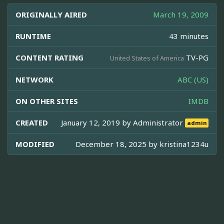
ORIGINALLY AIRED
March 19, 2009
RUNTIME
43 minutes
CONTENT RATING
TV-PG
United States of America
NETWORK
ABC (US)
ON OTHER SITES
IMDB
CREATED
January 12, 2019 by
Administrator
admin
MODIFIED
December 18, 2025 by
kristina1234u