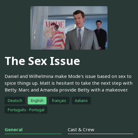
The Sex Issue
Daniel and Wilhelmina make Mode's issue based on sex to
spice things up. Matt is hesitant to take the next step with
Betty. Marc and Amanda provide Betty with a makeover.
Deutsch
English
français
italiano
Português - Portugal
General
Cast & Crew