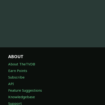
ABOUT
About TheTVDB
Earn Points
Subscribe
API
Feature Suggestions
Knowledgebase
Support