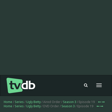
Toggle
navigat
Home
/
Series
/
Ugly Betty
/ Aired Order /
Season 3
/ Episode 19
Home
/
Series
/
Ugly Betty
/ DVD Order /
Season 3
/ Episode 19