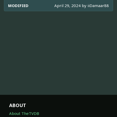
MODIFIED
April 29, 2024 by
iiDamaar88
ABOUT
About TheTVDB