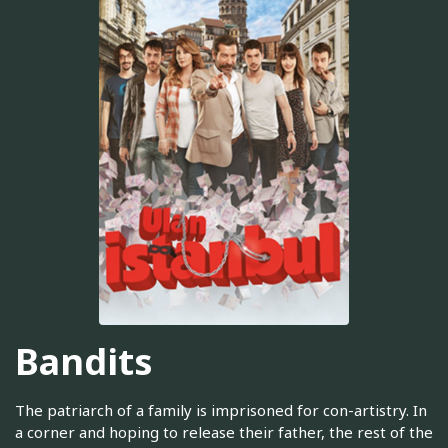
Bandits
The patriarch of a family is imprisoned for con-artistry. In
a corner and hoping to release their father, the rest of the