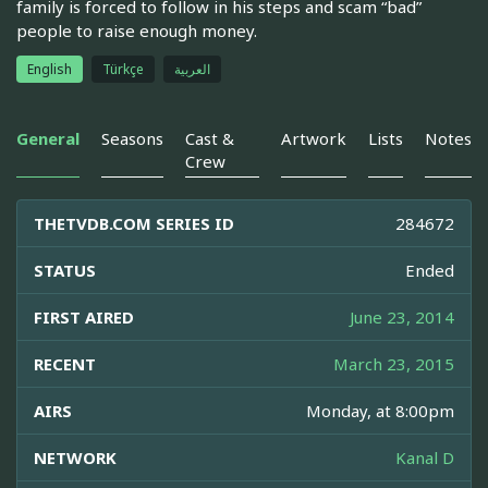
family is forced to follow in his steps and scam “bad”
people to raise enough money.
English
Türkçe
العربية
General
Seasons
Cast &
Artwork
Lists
Notes
Crew
THETVDB.COM SERIES ID
284672
STATUS
Ended
FIRST AIRED
June 23, 2014
RECENT
March 23, 2015
AIRS
Monday, at 8:00pm
NETWORK
Kanal D