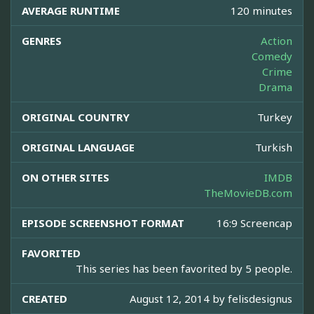
AVERAGE RUNTIME
120 minutes
GENRES
Action
Comedy
Crime
Drama
ORIGINAL COUNTRY
Turkey
ORIGINAL LANGUAGE
Turkish
ON OTHER SITES
IMDB
TheMovieDB.com
EPISODE SCREENSHOT FORMAT
16:9 Screencap
FAVORITED
This series has been favorited by 5 people.
CREATED
August 12, 2014 by
felisdesignus