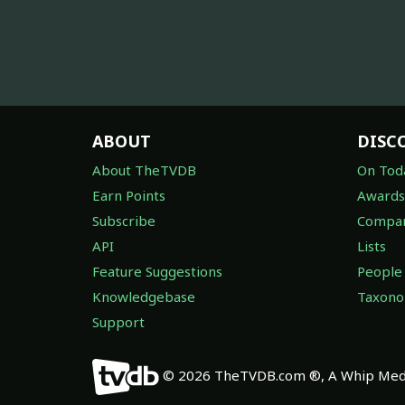
ABOUT
DISC
About TheTVDB
On Tod
Earn Points
Awards
Subscribe
Compan
API
Lists
Feature Suggestions
People
Knowledgebase
Taxon
Support
© 2026 TheTVDB.com ®, A Whip Medi