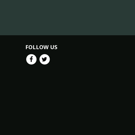
FOLLOW US