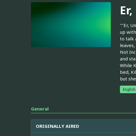
Er
""Er, U
up with
to talk
leaves,
Not Inc
and sta
While K
bed, Ki
but she
English
General
ORIGINALLY AIRED