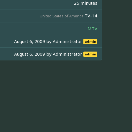
25 minutes
TV-14
United States of America
MTV
August 6, 2009 by
Administrator
admin
August 6, 2009 by
Administrator
admin