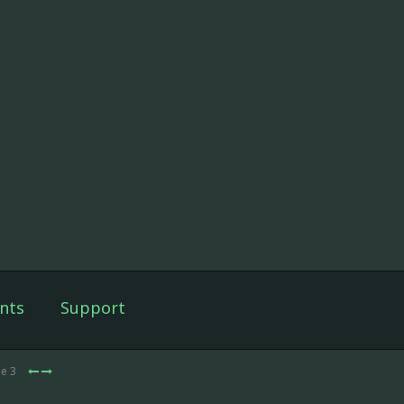
nts
Support
de 3