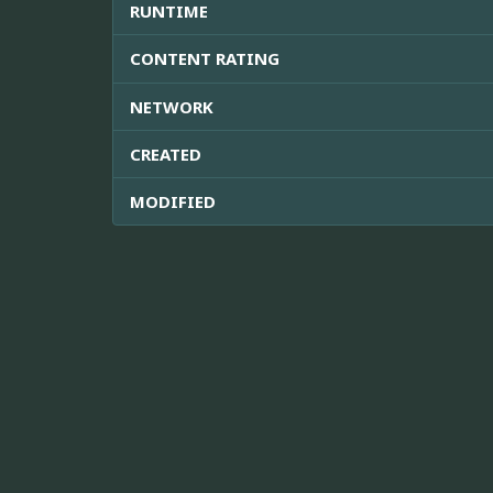
RUNTIME
CONTENT RATING
NETWORK
CREATED
MODIFIED