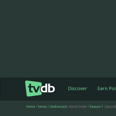
Discover
Earn Poi
Home
/
Series
/
Undressed
/ Aired Order /
Season 1
/ Episo