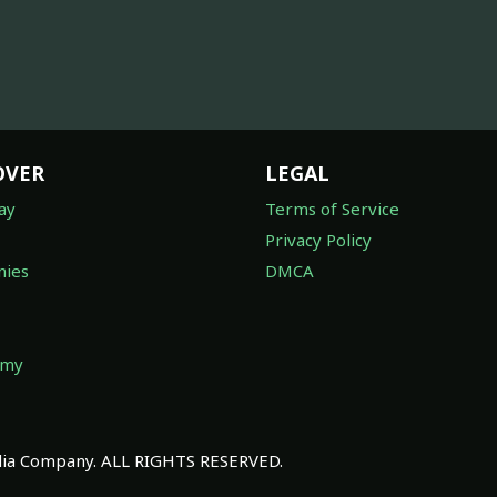
OVER
LEGAL
ay
Terms of Service
Privacy Policy
ies
DMCA
omy
a Company. ALL RIGHTS RESERVED.