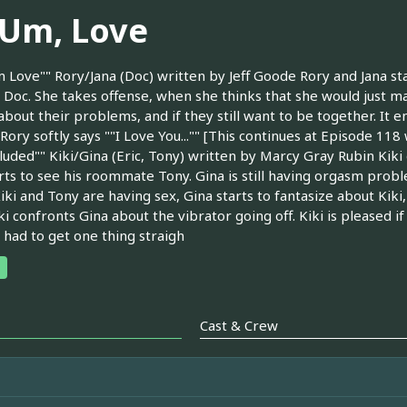
, Um, Love
m Love"" Rory/Jana (Doc) written by Jeff Goode Rory and Jana st
 Doc. She takes offense, when she thinks that she would just mak
 about their problems, and if they still want to be together. It 
 Rory softly says ""I Love You..."" [This continues at Episode 11
luded"" Kiki/Gina (Eric, Tony) written by Marcy Gray Rubin Kiki
rts to see his roommate Tony. Gina is still having orgasm proble
iki and Tony are having sex, Gina starts to fantasize about Kiki
ki confronts Gina about the vibrator going off. Kiki is pleased i
 had to get one thing straigh
Cast & Crew