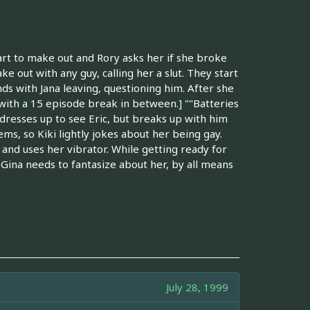
art to make out and Rory asks her if she broke
e out with any guy, calling her a slut. They start
ends with Jana leaving, questioning him. After she
8 with a 15 episode break in between.] ""Batteries
 dresses up to see Eric, but breaks up with him
ms, so Kiki lightly jokes about her being gay.
, and uses her vibrator. While getting ready for
f Gina needs to fantasize about her, by all means
July 28, 1999