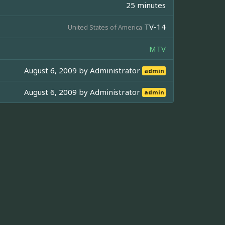
25 minutes
TV-14
United States of America
MTV
August 6, 2009 by
Administrator
admin
August 6, 2009 by
Administrator
admin