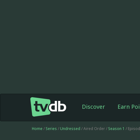
Discover
Earn Poi
Home
/
Series
/
Undressed
/ Aired Order /
Season 1
/ Episo