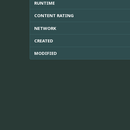
RUNTIME
CONTENT RATING
NETWORK
CREATED
MODIFIED