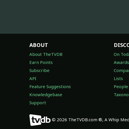
ABOUT
DISC
About TheTVDB
On Tod
Earn Points
Awards
Subscribe
Compan
API
Lists
Feature Suggestions
People
Knowledgebase
Taxon
Support
© 2026 TheTVDB.com ®, A Whip Medi