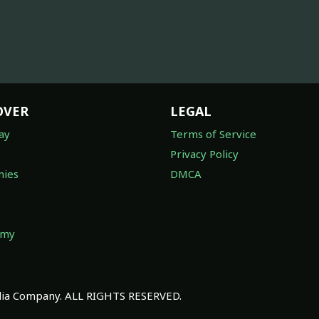
OVER
LEGAL
ay
Terms of Service
Privacy Policy
ies
DMCA
omy
a Company. ALL RIGHTS RESERVED.