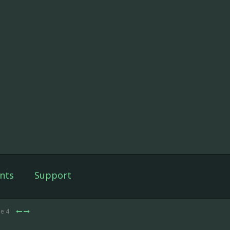
nts
Support
de 4