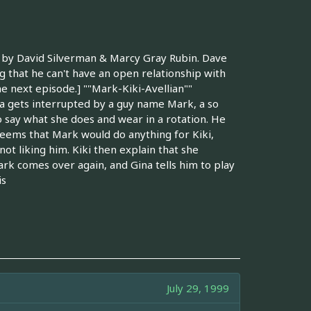
n by David Silverman & Marcy Gray Rubin. Dave
ng that he can't have an open relationship with
he next episode.] ""Mark-Kiki-Avellian""
na gets interrupted by a guy name Mark, a so
o say what she does and wear in a rotation. He
 seems that Mark would do anything for Kiki,
not liking him. Kiki then explain that she
ark comes over again, and Gina tells him to play
is
July 29, 1999