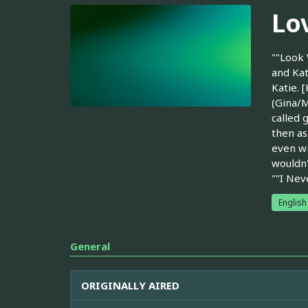
Lov
""Look 
and Kat
Katie. 
(Gina/M
called 
then as
even wr
wouldn'
""I Nev
English
General
ORIGINALLY AIRED