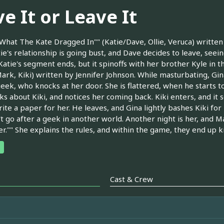
e It or Leave It
What The Kate Dragged In"" (Katie/Dave, Ollie, Veruca) writte
ie's relationship is going bust, and Dave decides to leave, seei
[Katie's segment ends, but it spinoffs with her brother Kyle in t
ark, Kiki) written by Jennifer Johnson. While masturbating, Gi
geek, who knocks at her door. She is flattered, when he starts t
ks about Kiki, and notices her coming back. Kiki enters, and it
ite a paper for her. He leaves, and Gina lightly bashes Kiki for 
t go after a geek in another world. Another night is her, and M
er."" She explains the rules, and within the game, they end up k
Cast & Crew