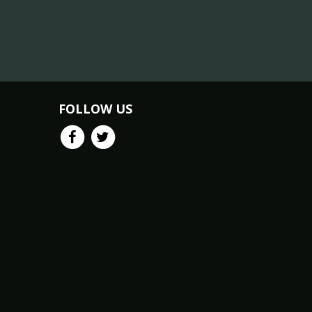
FOLLOW US