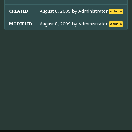
CREATED
August 8, 2009 by
Administrator
admin
MODIFIED
August 8, 2009 by
Administrator
admin