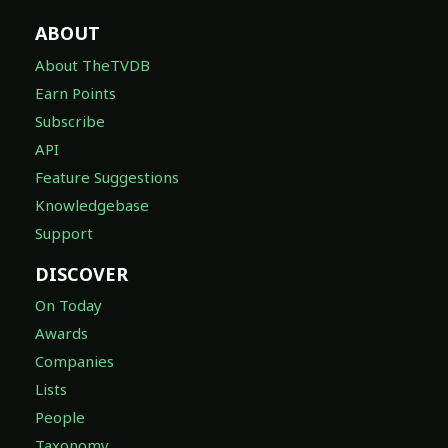
ABOUT
About TheTVDB
Earn Points
Subscribe
API
Feature Suggestions
Knowledgebase
Support
DISCOVER
On Today
Awards
Companies
Lists
People
Taxonomy