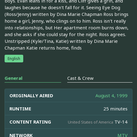
boys. Evan leans in for a kiss, and Cliff gives a grin, and
laughes because he doesn't fall for it. Seeing Eye Dog
(Ross/Jenny) written by Dina Marie Chapman Ross brings
home a girl, Jenny, who clings on to him. Ross isn't really
into relationships, but Her apartment room burns down,
and she asks if she could stay for the night. Ross agrees.
Unstripped (Kyle/Tina, Katie) written by Dina Marie
Chapman Katie returns home, finds
English
General
Cast & Crew
ORIGINALLY AIRED
August 4, 1999
RUNTIME
25 minutes
CONTENT RATING
TV-14
United States of America
NETWORK
MTV