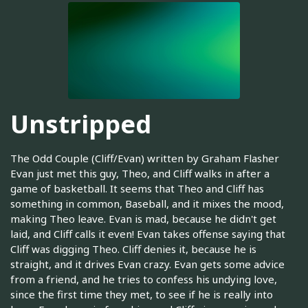
Unstripped
The Odd Couple (Cliff/Evan) written by Graham Flasher
Evan just met this guy, Theo, and Cliff walks in after a
game of basketball. It seems that Theo and Cliff has
something in common, Baseball, and it mixes the mood,
making Theo leave. Evan is mad, because he didn't get
laid, and Cliff calls it even! Evan takes offense saying that
Cliff was digging Theo. Cliff denies it, because he is
straight, and it drives Evan crazy. Evan gets some advice
from a friend, and he tries to confess his undying love,
since the first time they met, to see if he is really into