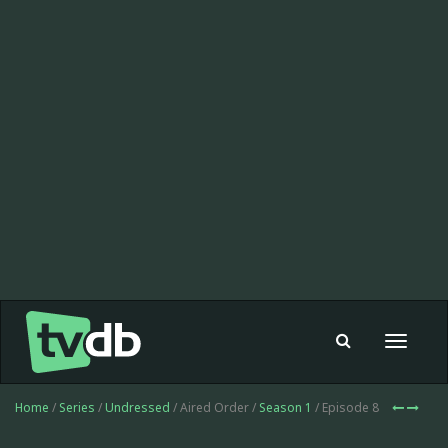
Toggle
navigat
Home
/
Series
/
Undressed
/ Aired Order /
Season 1
/ Episode 8