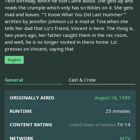
18th birthday, which he told Claire about. She gets up and
reads the crumple which only has scribbles on it. She gets
mad and leaves. ""I Know What You Did Last Hummer""
written by Jennifer Johnson Liz is mad at Tina when she
tells her dad that Liz's friend, Vincent is here. The thing is,
two years ago, her father caught them in the rec room,
and well, he is no longer invited in there home. Liz
presses on Vincent, saying that
English
General
Cast & Crew
ORIGINALLY AIRED
August 18, 1999
RUNTIME
25 minutes
CONTENT RATING
TV-14
United States of America
NETWORK
MTV