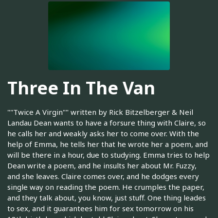
Three In The Van
""Twice A Virgin"" written by Rick Bitzelberger & Neil
Landau Dean wants to have a forsure thing with Claire, so
he calls her and weakly asks her to come over. With the
help of Emma, he tells her that he wrote her a poem, and
will be there in a hour, due to studying. Emma tries to help
Dean write a poem, and he insults her about Mr. Fuzzy,
and she leaves. Claire comes over, and he dodges every
single way on reading the poem. He crumples the paper,
and they talk about, you know, just stuff. One thing leades
to sex, and it guarantees him for sex tomorrow on his