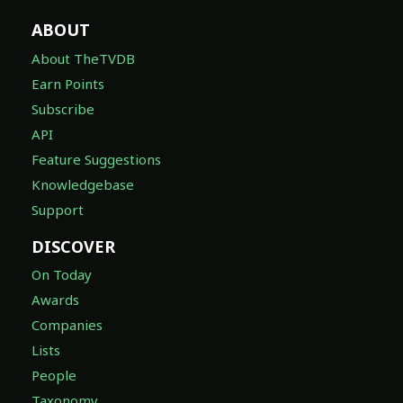
ABOUT
About TheTVDB
Earn Points
Subscribe
API
Feature Suggestions
Knowledgebase
Support
DISCOVER
On Today
Awards
Companies
Lists
People
Taxonomy