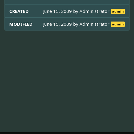
CREATED
June 15, 2009 by
Administrator
admin
MODIFIED
June 15, 2009 by
Administrator
admin