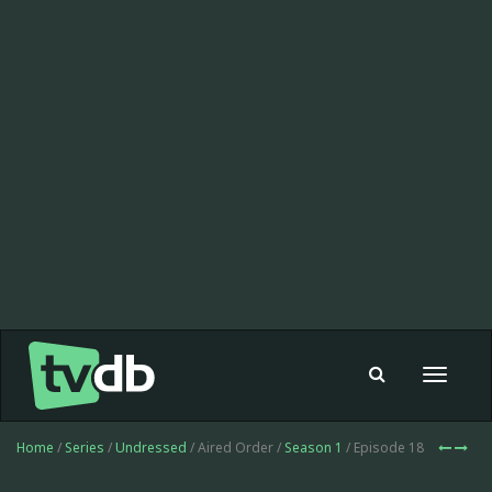
Toggle
navigat
Home
/
Series
/
Undressed
/ Aired Order /
Season 1
/ Episode 18