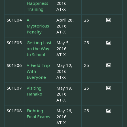
Happiness
2016
Training
AT-X
S01E04
A
April 28,
25
Mysterious
2016
Penalty
AT-X
S01E05
Getting Lost
May 5,
25
on the Way
2016
to School
AT-X
S01E06
A Field Trip
May 12,
25
With
2016
Everyone
AT-X
S01E07
Visiting
May 19,
25
Hanako
2016
AT-X
S01E08
Fighting
May 26,
25
Final Exams
2016
AT-X