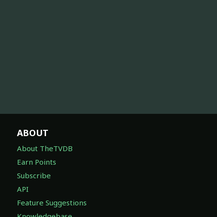
ABOUT
About TheTVDB
Earn Points
Subscribe
API
Feature Suggestions
Knowledgebase