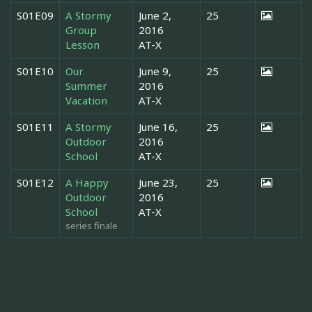
S01E09
A Stormy
June 2,
25
Group
2016
Lesson
AT-X
S01E10
Our
June 9,
25
Summer
2016
Vacation
AT-X
S01E11
A Stormy
June 16,
25
Outdoor
2016
School
AT-X
S01E12
A Happy
June 23,
25
Outdoor
2016
School
AT-X
series finale