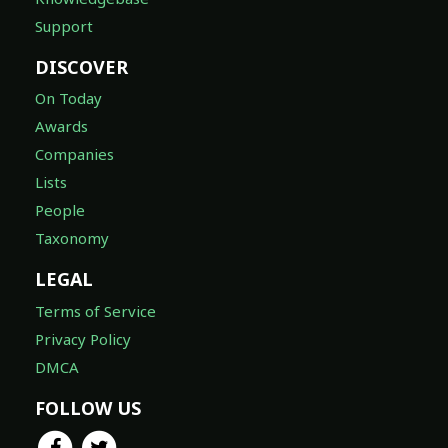
Support
DISCOVER
On Today
Awards
Companies
Lists
People
Taxonomy
LEGAL
Terms of Service
Privacy Policy
DMCA
FOLLOW US