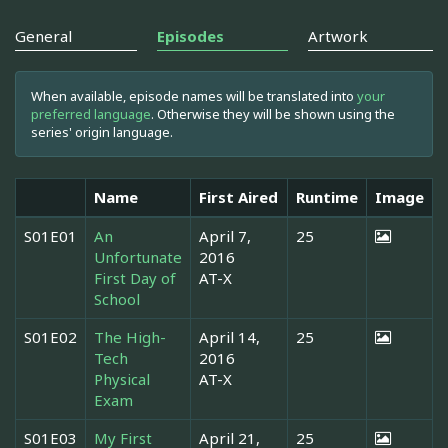
General
Episodes
Artwork
When available, episode names will be translated into
your
preferred language
. Otherwise they will be shown using the
series' origin language.
Name
First Aired
Runtime
Image
S01E01
An
April 7,
25
Unfortunate
2016
First Day of
AT-X
School
S01E02
The High-
April 14,
25
Tech
2016
Physical
AT-X
Exam
S01E03
My First
April 21,
25