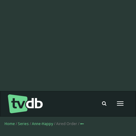
Toggle
navigat
Home
/
Series
/
Anne-Happy
/ Aired Order /