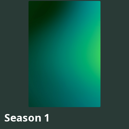
Season 1