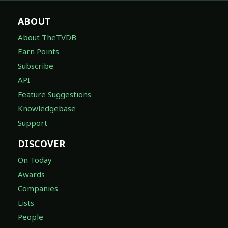
ABOUT
About TheTVDB
Earn Points
Subscribe
API
Feature Suggestions
Knowledgebase
Support
DISCOVER
On Today
Awards
Companies
Lists
People