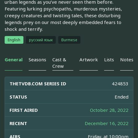
urban legends as you’ve never seen them before.
Featuring lurking psychopaths, murderous mysteries,
creepy creatures and twisting tales, these disturbing
legends prey on our most deeply embedded fears to
shock and terrify.
English
русский язык
Burmese
General
Seasons
Cast &
Artwork
Lists
Notes
Crew
THETVDB.COM SERIES ID
424853
STATUS
Ended
FIRST AIRED
October 28, 2022
RECENT
December 16, 2022
AIRS
Friday, at 10:00pm