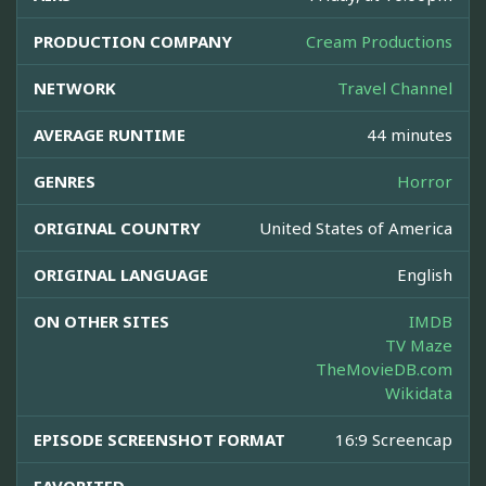
PRODUCTION COMPANY
Cream Productions
NETWORK
Travel Channel
AVERAGE RUNTIME
44 minutes
GENRES
Horror
ORIGINAL COUNTRY
United States of America
ORIGINAL LANGUAGE
English
ON OTHER SITES
IMDB
TV Maze
TheMovieDB.com
Wikidata
EPISODE SCREENSHOT FORMAT
16:9 Screencap