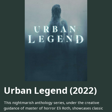
Urban Legend (2022)
This nightmarish anthology series, under the creative
guidance of master of horror Eli Roth, showcases classic