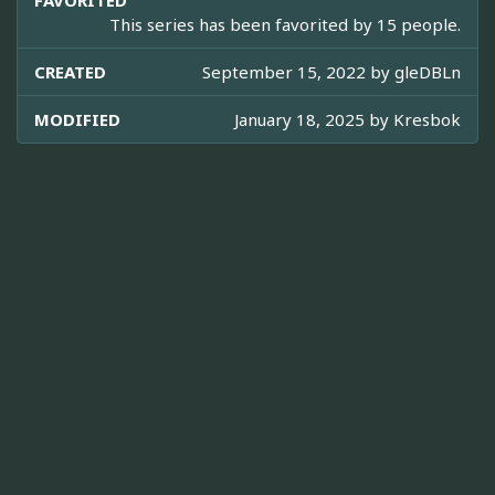
FAVORITED
This series has been favorited by 15 people.
CREATED
September 15, 2022 by
gleDBLn
MODIFIED
January 18, 2025 by
Kresbok