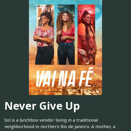
Never Give Up
Sol is a lunchbox vendor living in a traditional
neighborhood in northern Rio de Janeiro. A mother, a