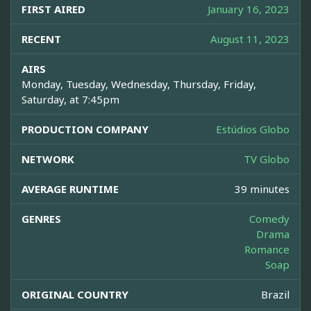
FIRST AIRED
January 16, 2023
RECENT
August 11, 2023
AIRS
Monday, Tuesday, Wednesday, Thursday, Friday,
Saturday, at 7:45pm
PRODUCTION COMPANY
Estúdios Globo
NETWORK
TV Globo
AVERAGE RUNTIME
39 minutes
GENRES
Comedy
Drama
Romance
Soap
ORIGINAL COUNTRY
Brazil