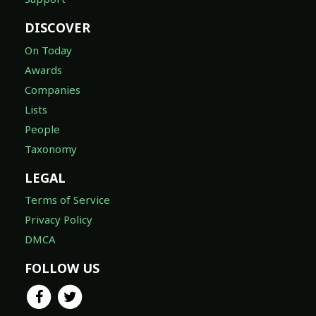
DISCOVER
On Today
Awards
Companies
Lists
People
Taxonomy
LEGAL
Terms of Service
Privacy Policy
DMCA
FOLLOW US