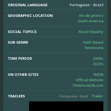
ORIGINAL LANGUAGE
Portuguese - Brazil
GEOGRAPHIC LOCATION
Rio de Janeiro
South America
SOCIAL TOPICS
Racial Equality
SUB-GENRE
Faith Based
Telenovela
TIME PERIOD
2000s
2020s
ON OTHER SITES
IMDB
Official Website
TheMovieDB.com
TRAILERS
Trailer
Portuguese - Brazil