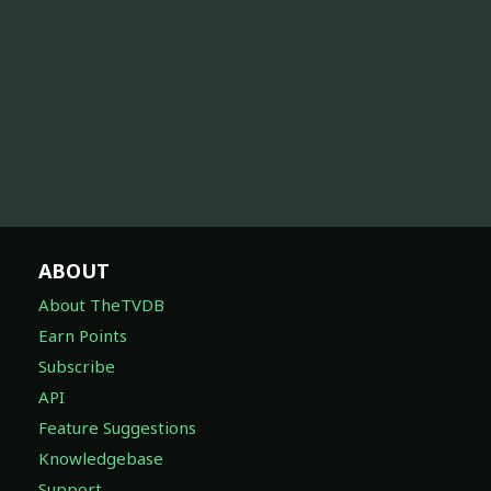
ABOUT
About TheTVDB
Earn Points
Subscribe
API
Feature Suggestions
Knowledgebase
Support