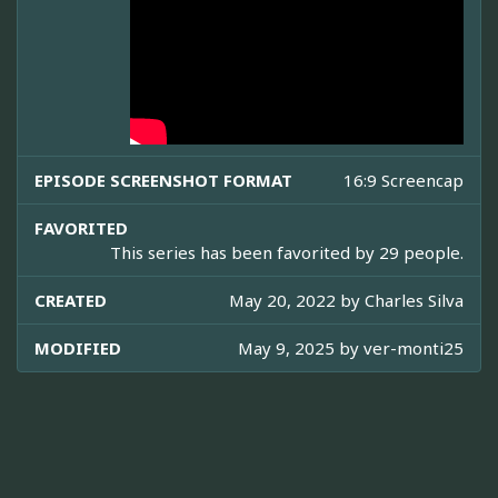
EPISODE SCREENSHOT FORMAT
16:9 Screencap
FAVORITED
This series has been favorited by 29 people.
CREATED
May 20, 2022 by
Charles Silva
MODIFIED
May 9, 2025 by
ver-monti25