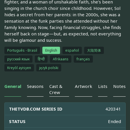
fighter, and a woman of unshakable faith, she's been
singing in the church choir since childhood. However, Sol
hides a secret from her parents: in the 2000s, she was a
sensation at the funk parties she attended without her
family knowing. Now, facing financial struggles, she finds
herself back on stage—but, as expected, not everything
will be glamour and success.
Português - Brasil
English
español
大陆简体
русский язык
हिन्दी
Afrikaans
français
Kreyòl ayisyen
język polski
General
Seasons
Cast &
Artwork
Lists
Notes
Crew
THETVDB.COM SERIES ID
420341
STATUS
Ended