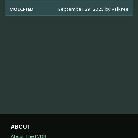
MODIFIED
September 29, 2025 by
valkree
ABOUT
About TheTVDB