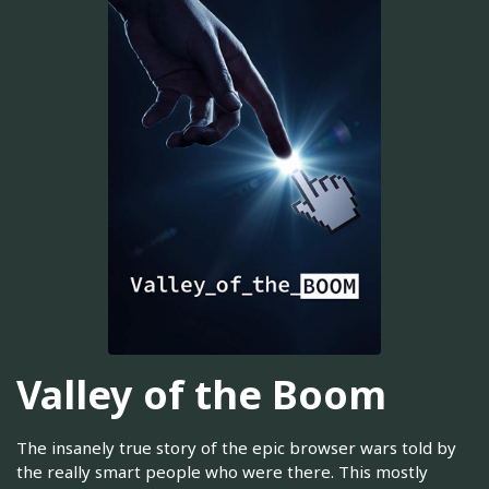
Valley of the Boom
The insanely true story of the epic browser wars told by
the really smart people who were there. This mostly