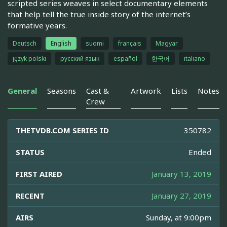
scripted series weaves in select documentary elements
that help tell the true inside story of the internet’s
formative years.
Deutsch
English
suomi
français
Magyar
język polski
русский язык
español
한국어
italiano
General
Seasons
Cast &
Artwork
Lists
Notes
Crew
THETVDB.COM SERIES ID
350782
STATUS
Ended
FIRST AIRED
January 13, 2019
RECENT
January 27, 2019
AIRS
Sunday, at 9:00pm