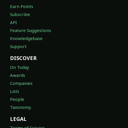
Earn Points
Subscribe
API
Feature Suggestions
Knowledgebase
Support
DISCOVER
On Today
Awards
Companies
Lists
People
Taxonomy
LEGAL
Terms of Service