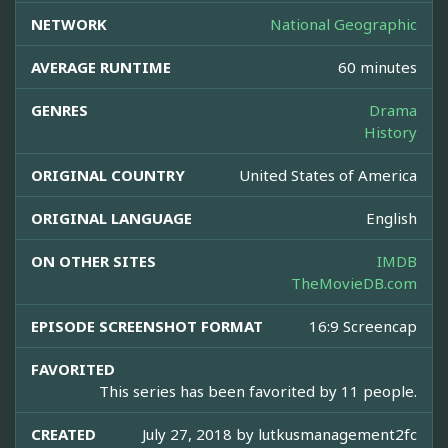
NETWORK
National Geographic
AVERAGE RUNTIME
60 minutes
GENRES
Drama
History
ORIGINAL COUNTRY
United States of America
ORIGINAL LANGUAGE
English
ON OTHER SITES
IMDB
TheMovieDB.com
EPISODE SCREENSHOT FORMAT
16:9 Screencap
FAVORITED
This series has been favorited by 11 people.
CREATED
July 27, 2018 by
lutkusmanagement2fc