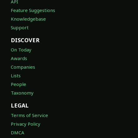
API
Feature Suggestions
Knowledgebase
Support
DISCOVER
On Today
Awards
Companies
Lists
People
Taxonomy
LEGAL
Terms of Service
Privacy Policy
DMCA