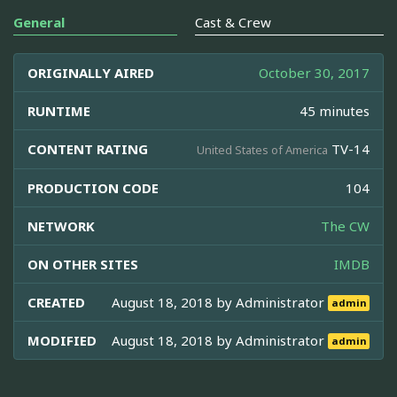
General
Cast & Crew
ORIGINALLY AIRED
October 30, 2017
RUNTIME
45 minutes
CONTENT RATING
TV-14
United States of America
PRODUCTION CODE
104
NETWORK
The CW
ON OTHER SITES
IMDB
CREATED
August 18, 2018 by
Administrator
admin
MODIFIED
August 18, 2018 by
Administrator
admin