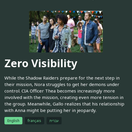
Zero Visibility
While the Shadow Raiders prepare for the next step in
their mission, Nora struggles to get her demons under
control. CIA Officer Thea becomes increasingly more
involved with the mission, creating even more tension in
the group. Meanwhile, Gallo realizes that his relationship
with Anna might be putting her in jeopardy.
English
français
עברית