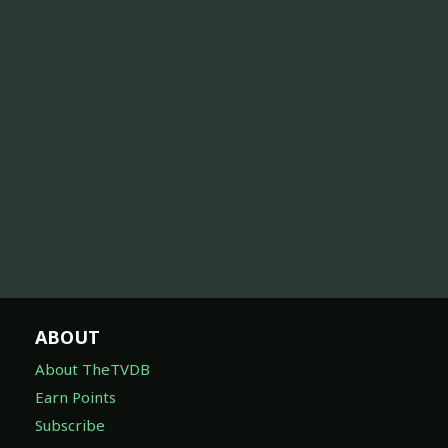
ABOUT
About TheTVDB
Earn Points
Subscribe