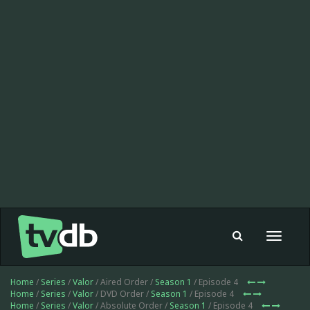
Toggle
navigat
Home
/
Series
/
Valor
/ Aired Order /
Season 1
/ Episode 4
Home
/
Series
/
Valor
/ DVD Order /
Season 1
/ Episode 4
Home
/
Series
/
Valor
/ Absolute Order /
Season 1
/ Episode 4