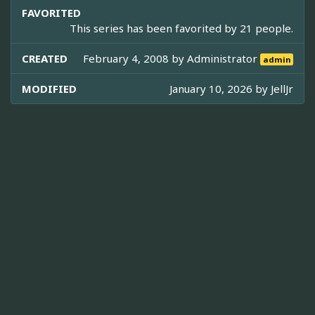
FAVORITED
This series has been favorited by 21 people.
CREATED
February 4, 2008 by
Administrator
admin
MODIFIED
January 10, 2026 by
JellJr