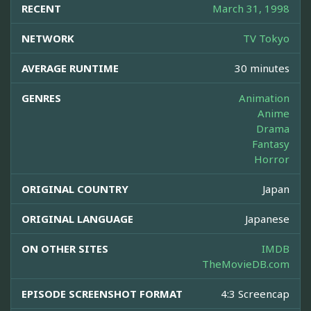
RECENT
March 31, 1998
NETWORK
TV Tokyo
AVERAGE RUNTIME
30 minutes
GENRES
Animation
Anime
Drama
Fantasy
Horror
ORIGINAL COUNTRY
Japan
ORIGINAL LANGUAGE
Japanese
ON OTHER SITES
IMDB
TheMovieDB.com
EPISODE SCREENSHOT FORMAT
4:3 Screencap