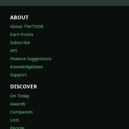
ABOUT
About TheTVDB
Earn Points
Subscribe
API
Feature Suggestions
Knowledgebase
Support
DISCOVER
On Today
Awards
Companies
Lists
People