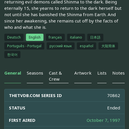
returning evil demons called Shinma to the dark. Being
eternally 15, she yearns to return to the dark herself but
not until she has banished the Shinma from Earth. And
since her awakening, she remains cut off by the facts of
who and what she is.
Deutsch
English
français
italiano
日本語
Português - Portugal
русский язык
español
大陆简体
한국어
General
Seasons
Cast &
Artwork
Lists
Notes
Crew
THETVDB.COM SERIES ID
70862
STATUS
Ended
FIRST AIRED
October 7, 1997