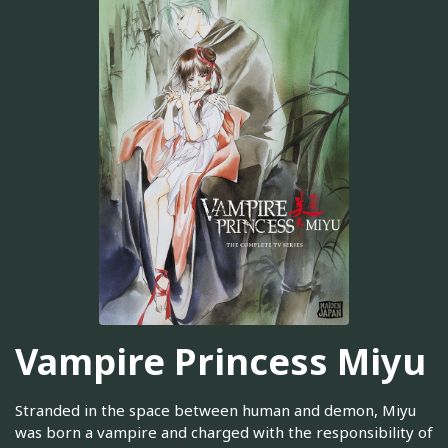
Vampire Princess Miyu
Stranded in the space between human and demon, Miyu
was born a vampire and charged with the responsibility of