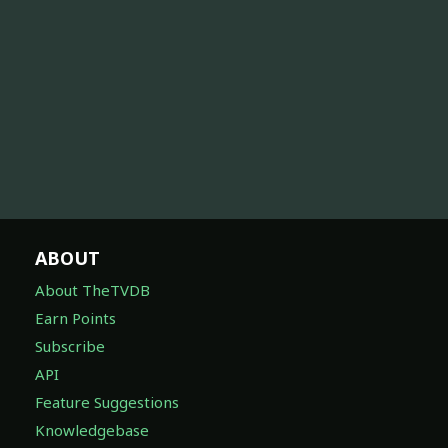
ABOUT
About TheTVDB
Earn Points
Subscribe
API
Feature Suggestions
Knowledgebase