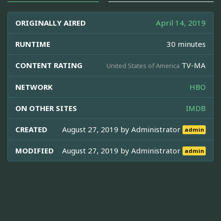
ORIGINALLY AIRED
April 14, 2019
RUNTIME
30 minutes
CONTENT RATING
TV-MA
United States of America
NETWORK
HBO
ON OTHER SITES
IMDB
CREATED
August 27, 2019 by
Administrator
admin
MODIFIED
August 27, 2019 by
Administrator
admin