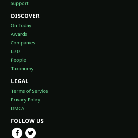
Support
DISCOVER
On Today
Awards
Companies
Lists
People
Taxonomy
LEGAL
Terms of Service
Privacy Policy
DMCA
FOLLOW US