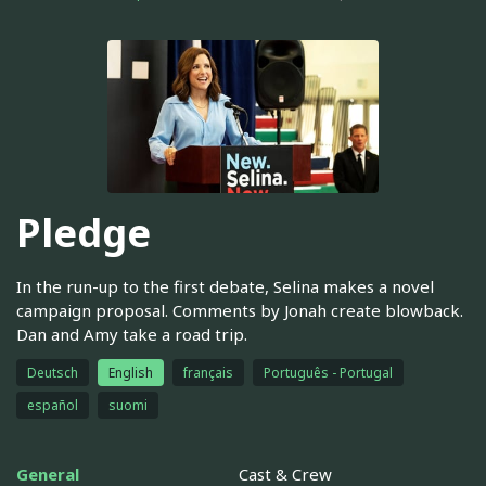
Pledge
In the run-up to the first debate, Selina makes a novel
campaign proposal. Comments by Jonah create blowback.
Dan and Amy take a road trip.
Deutsch
English
français
Português - Portugal
español
suomi
General
Cast & Crew