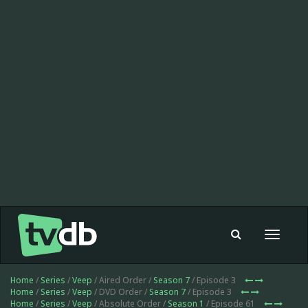
Toggle
navigat
Home
/
Series
/
Veep
/ Aired Order /
Season 7
/ Episode 3
Home
/
Series
/
Veep
/ DVD Order /
Season 7
/ Episode 3
Home
/
Series
/
Veep
/ Absolute Order /
Season 1
/ Episode 61