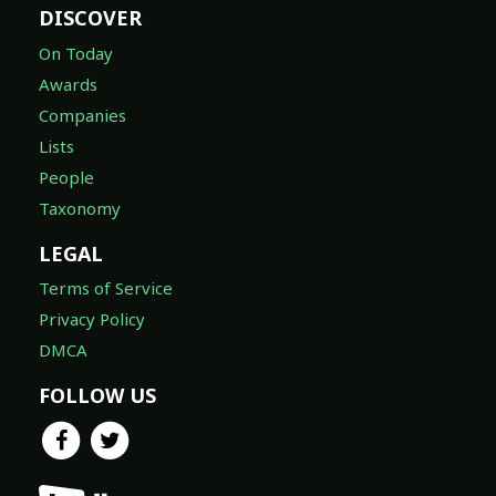
DISCOVER
On Today
Awards
Companies
Lists
People
Taxonomy
LEGAL
Terms of Service
Privacy Policy
DMCA
FOLLOW US