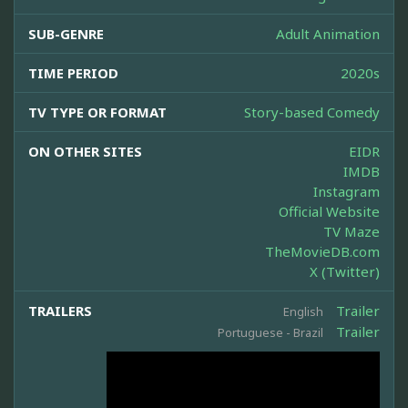
SUB-GENRE
Adult Animation
TIME PERIOD
2020s
TV TYPE OR FORMAT
Story-based Comedy
ON OTHER SITES
EIDR
IMDB
Instagram
Official Website
TV Maze
TheMovieDB.com
X (Twitter)
TRAILERS
Trailer
English
Trailer
Portuguese - Brazil