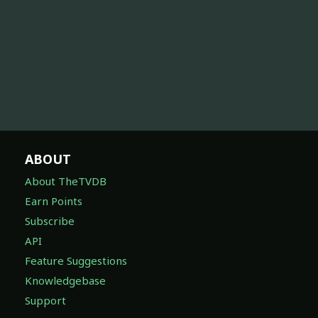
ABOUT
About TheTVDB
Earn Points
Subscribe
API
Feature Suggestions
Knowledgebase
Support