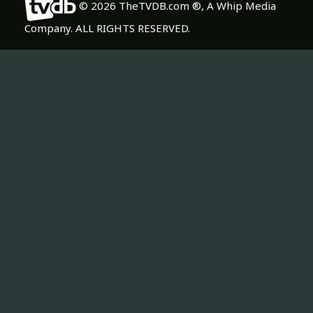
© 2026 TheTVDB.com ®, A Whip Media
Company. ALL RIGHTS RESERVED.