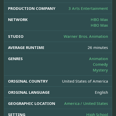
PRODUCTION COMPANY
3 Arts Entertainment
NETWORK
HBO Max
HBO Max
STUDIO
Warner Bros. Animation
AVERAGE RUNTIME
26 minutes
GENRES
Animation
Comedy
Mystery
ORIGINAL COUNTRY
United States of America
ORIGINAL LANGUAGE
English
GEOGRAPHIC LOCATION
America / United States
SETTING
High School