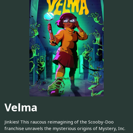
Velma
Jinkies! This raucous reimagining of the Scooby-Doo
franchise unravels the mysterious origins of Mystery, Inc.