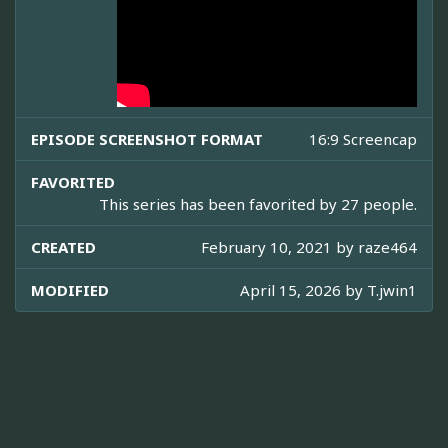
EPISODE SCREENSHOT FORMAT
16:9 Screencap
FAVORITED
This series has been favorited by 27 people.
CREATED
February 10, 2021 by
raze464
MODIFIED
April 15, 2026 by
T.jwin1