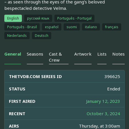
– as seen through the eyes of the gang’s beloved
bespectacled detective Velma.
English
русский язык
Português - Portugal
Português - Brasil
español
suomi
italiano
français
Nederlands
Deutsch
General
Seasons
Cast &
Artwork
Lists
Notes
Crew
THETVDB.COM SERIES ID
396625
STATUS
Ended
FIRST AIRED
January 12, 2023
RECENT
October 3, 2024
AIRS
Thursday, at 3:00am