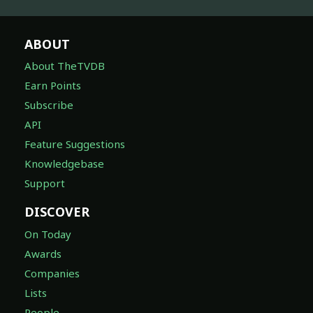
ABOUT
About TheTVDB
Earn Points
Subscribe
API
Feature Suggestions
Knowledgebase
Support
DISCOVER
On Today
Awards
Companies
Lists
People