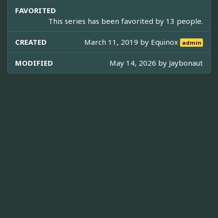
FAVORITED
This series has been favorited by 13 people.
CREATED
March 11, 2019 by
Equinox
admin
MODIFIED
May 14, 2026 by
Jaybonaut