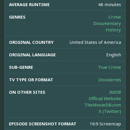
AVERAGE RUNTIME
48 minutes
GENRES
Crime
Documentary
History
ORIGINAL COUNTRY
United States of America
ORIGINAL LANGUAGE
English
SUB-GENRE
True Crime
TV TYPE OR FORMAT
Docuseries
ON OTHER SITES
IMDB
Official Website
TheMovieDB.com
X (Twitter)
EPISODE SCREENSHOT FORMAT
16:9 Screencap