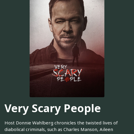
Very Scary People
Host Donnie Wahlberg chronicles the twisted lives of
diabolical criminals, such as Charles Manson, Aileen