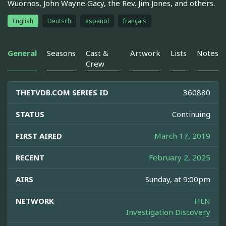
Wuornos, John Wayne Gacy, the Rev. Jim Jones, and others.
English
Deutsch
español
français
General
Seasons
Cast &
Artwork
Lists
Notes
Crew
THETVDB.COM SERIES ID
360880
STATUS
Continuing
FIRST AIRED
March 17, 2019
RECENT
February 2, 2025
AIRS
Sunday, at 9:00pm
NETWORK
HLN
Investigation Discovery