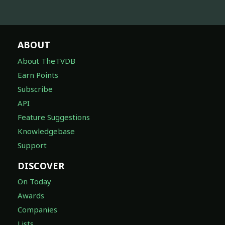
ABOUT
About TheTVDB
Earn Points
Subscribe
API
Feature Suggestions
Knowledgebase
Support
DISCOVER
On Today
Awards
Companies
Lists