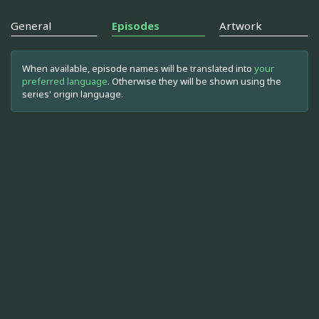
General
Episodes
Artwork
When available, episode names will be translated into
your
preferred language
. Otherwise they will be shown using the
series' origin language.