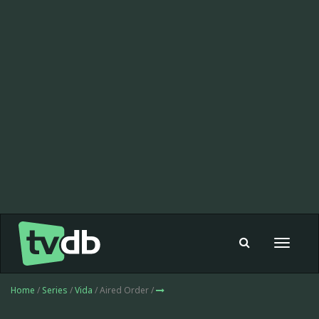
Toggle
navigat
Home
/
Series
/
Vida
/ Aired Order /