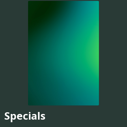
Specials