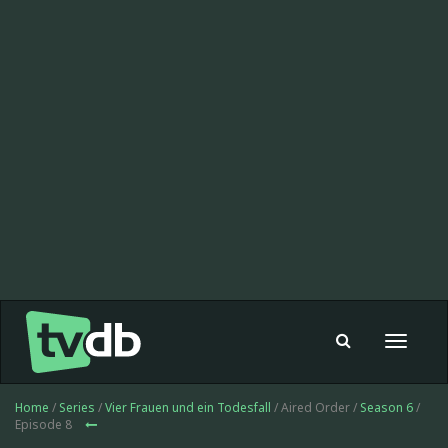
Toggle
navigat
Home
/
Series
/
Vier Frauen und ein Todesfall
/ Aired Order /
Season 6
/
Episode 8