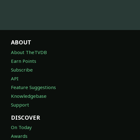
ABOUT
About TheTVDB
Earn Points
Subscribe
API
Feature Suggestions
Knowledgebase
Support
DISCOVER
On Today
Awards