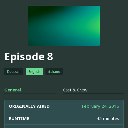
Episode 8
Deutsch
English
italiano
General
Cast & Crew
ORIGINALLY AIRED
February 24, 2015
RUNTIME
45 minutes