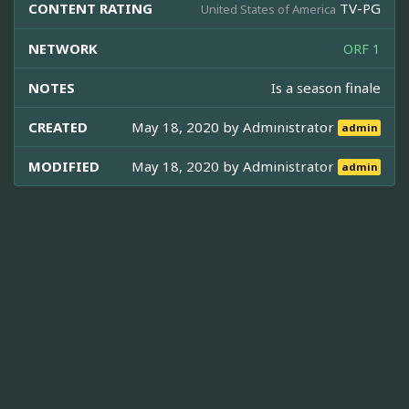
CONTENT RATING
TV-PG
United States of America
NETWORK
ORF 1
NOTES
Is a season finale
CREATED
May 18, 2020 by
Administrator
admin
MODIFIED
May 18, 2020 by
Administrator
admin