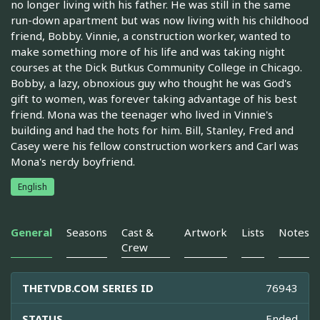
no longer living with his father. He was still in the same
run-down apartment but was now living with his childhood
friend, Bobby. Vinnie, a construction worker, wanted to
make something more of his life and was taking night
courses at the Dick Butkus Community College in Chicago.
Bobby, a lazy, obnoxious guy who thought he was God's
gift to women, was forever taking advantage of his best
friend. Mona was the teenager who lived in Vinnie's
building and had the hots for him. Bill, Stanley, Fred and
Casey were his fellow construction workers and Carl was
Mona's nerdy boyfriend.
English
General
Seasons
Cast &
Artwork
Lists
Notes
Crew
THETVDB.COM SERIES ID
76943
STATUS
Ended