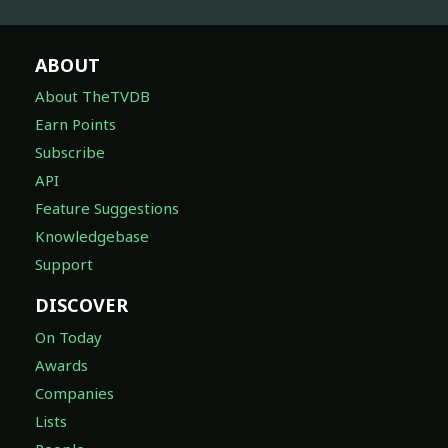
ABOUT
About TheTVDB
Earn Points
Subscribe
API
Feature Suggestions
Knowledgebase
Support
DISCOVER
On Today
Awards
Companies
Lists