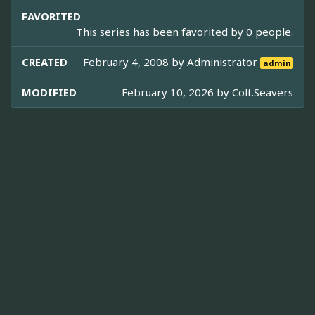
FAVORITED
This series has been favorited by 0 people.
CREATED
February 4, 2008 by
Administrator
admin
MODIFIED
February 10, 2026 by
Colt.Seavers