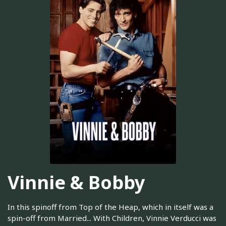
Vinnie & Bobby
In this spinoff from Top of the Heap, which in itself was a
spin-off from Married... With Children, Vinnie Verducci was