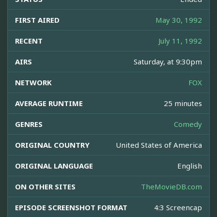
FIRST AIRED
May 30, 1992
RECENT
July 11, 1992
AIRS
Saturday, at 9:30pm
NETWORK
FOX
AVERAGE RUNTIME
25 minutes
GENRES
Comedy
ORIGINAL COUNTRY
United States of America
ORIGINAL LANGUAGE
English
ON OTHER SITES
TheMovieDB.com
EPISODE SCREENSHOT FORMAT
4:3 Screencap