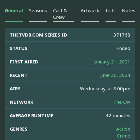
General
Seasons
Cast &
Artwork
Lists
Notes
Crew
THETVDB.COM SERIES ID
371768
STATUS
Ended
FIRST AIRED
January 21, 2021
RECENT
June 26, 2024
AIRS
Wednesday, at 8:00pm
NETWORK
The CW
AVERAGE RUNTIME
42 minutes
GENRES
Action
Crime