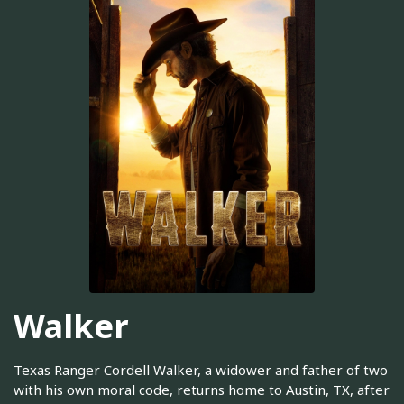
Walker
Texas Ranger Cordell Walker, a widower and father of two
with his own moral code, returns home to Austin, TX, after