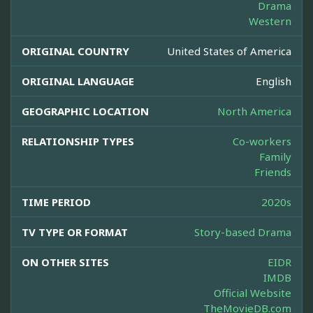
Drama
Western
ORIGINAL COUNTRY
United States of America
ORIGINAL LANGUAGE
English
GEOGRAPHIC LOCATION
North America
RELATIONSHIP TYPES
Co-workers
Family
Friends
TIME PERIOD
2020s
TV TYPE OR FORMAT
Story-based Drama
ON OTHER SITES
EIDR
IMDB
Official Website
TheMovieDB.com