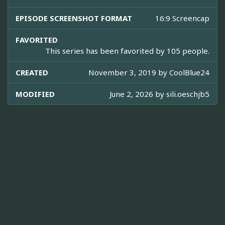
EPISODE SCREENSHOT FORMAT
16:9 Screencap
FAVORITED
This series has been favorited by 105 people.
CREATED
November 3, 2019 by
CoolBlue24
MODIFIED
June 2, 2026 by
sili.oeschjb5