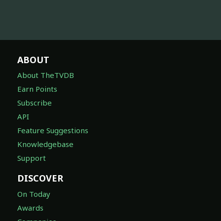
ABOUT
About TheTVDB
Earn Points
Subscribe
API
Feature Suggestions
Knowledgebase
Support
DISCOVER
On Today
Awards