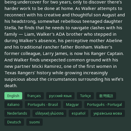
being undercover for two years, only to discover there’s
harder work to be done at home. As Walker attempts to
reconnect with his creative and thoughtful son August and
his headstrong, somewhat rebellious teenaged daughter
Stella, he finds that he needs to navigate clashes with his
family — Liam, Walker’s ADA brother who stepped in
during Walker’s absence, his perceptive mother Abeline
and his traditional rancher father Bonham. Walker’s
former colleague, Larry James, is now his Ranger Captain.
And Walker finds unexpected common ground with his
new partner Micki Ramirez, one of the first women in
Texas Rangers’ history while growing increasingly
suspicious about the circumstances surrounding his wife’s
death.
English
français
русский язык
Türkçe
臺灣國語
italiano
Português - Brasil
Magyar
Português - Portugal
Nederlands
ελληνική γλώσσα
español
українська мова
Deutsch
suomi