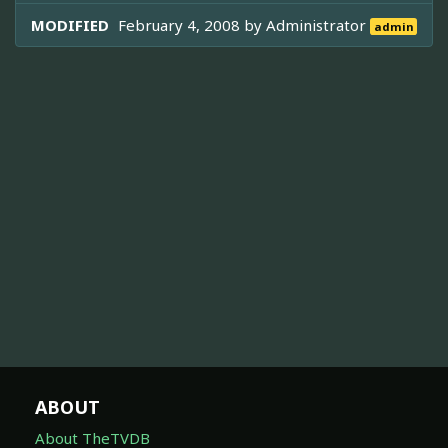
MODIFIED
February 4, 2008 by
Administrator
admin
ABOUT
About TheTVDB