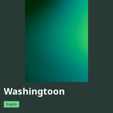
Washingtoon
English