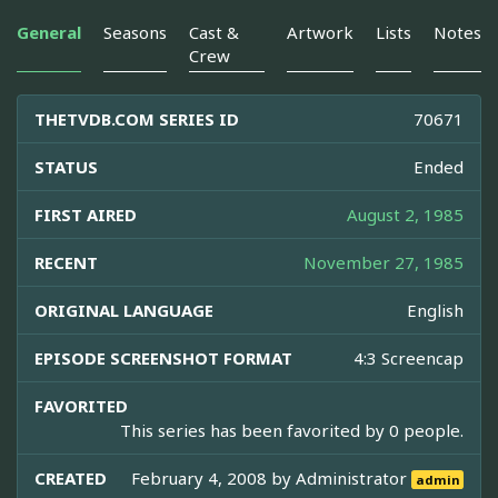
General
Seasons
Cast &
Artwork
Lists
Notes
Crew
THETVDB.COM SERIES ID
70671
STATUS
Ended
FIRST AIRED
August 2, 1985
RECENT
November 27, 1985
ORIGINAL LANGUAGE
English
EPISODE SCREENSHOT FORMAT
4:3 Screencap
FAVORITED
This series has been favorited by 0 people.
CREATED
February 4, 2008 by
Administrator
admin