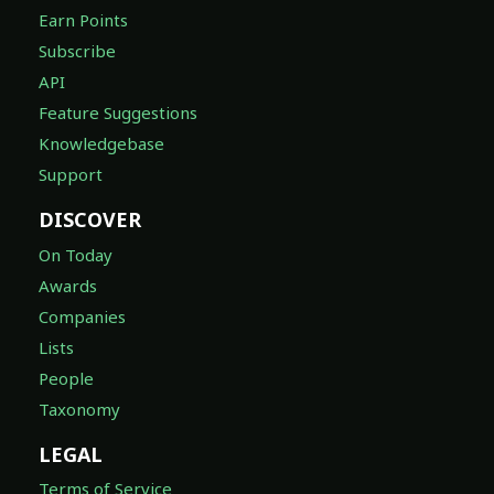
Earn Points
Subscribe
API
Feature Suggestions
Knowledgebase
Support
DISCOVER
On Today
Awards
Companies
Lists
People
Taxonomy
LEGAL
Terms of Service