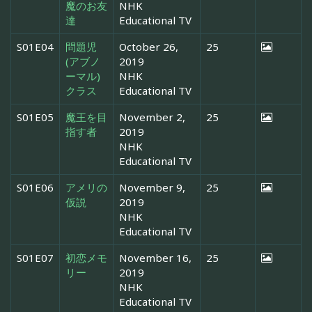
魔のお友
NHK
達
Educational TV
S01E04
問題児
October 26,
25
(アブノ
2019
ーマル)
NHK
クラス
Educational TV
S01E05
魔王を目
November 2,
25
指す者
2019
NHK
Educational TV
S01E06
アメリの
November 9,
25
仮説
2019
NHK
Educational TV
S01E07
初恋メモ
November 16,
25
リー
2019
NHK
Educational TV