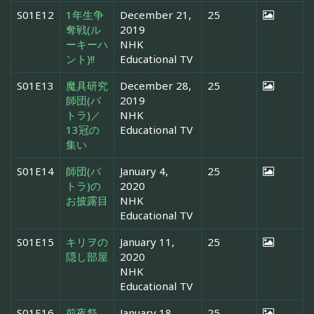
S01E12
1年生争
December 21,
25
奪戦(ル
2019
ーキーハ
NHK
ント)!!
Educational TV
S01E13
魔具研究
December 28,
25
師団(バ
2019
トラ)／
NHK
13冠の
Educational TV
集い
S01E14
師団(バ
January 4,
25
トラ)の
2020
お披露目
NHK
Educational TV
S01E15
キリヲの
January 11,
25
隠し部屋
2020
NHK
Educational TV
S01E16
前夜祭
January 18,
25