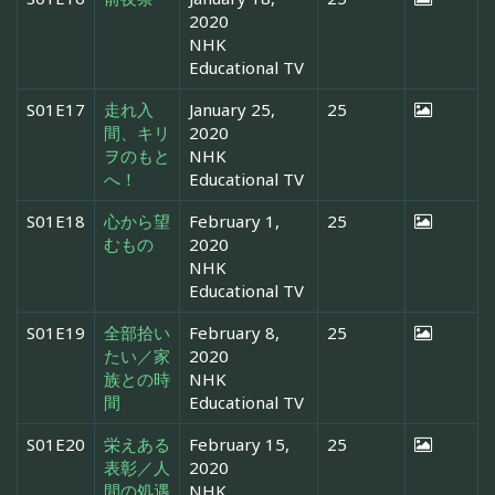
2020
NHK
Educational TV
S01E17
走れ入
January 25,
25
間、キリ
2020
ヲのもと
NHK
へ！
Educational TV
S01E18
心から望
February 1,
25
むもの
2020
NHK
Educational TV
S01E19
全部拾い
February 8,
25
たい／家
2020
族との時
NHK
間
Educational TV
S01E20
栄えある
February 15,
25
表彰／人
2020
間の処遇
NHK