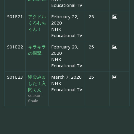
Educational TV
S01E21
アクドル
February 22,
25
くろむち
2020
ゃん！
NHK
Educational TV
S01E22
キラキラ
February 29,
25
の衝撃
2020
NHK
Educational TV
S01E23
馴染みま
March 7, 2020
25
した！入
NHK
間くん
Educational TV
season
finale