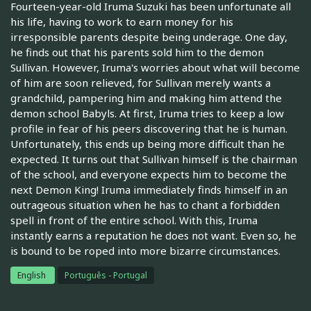
Fourteen-year-old Iruma Suzuki has been unfortunate all
his life, having to work to earn money for his
irresponsible parents despite being underage. One day,
he finds out that his parents sold him to the demon
Sullivan. However, Iruma's worries about what will become
of him are soon relieved, for Sullivan merely wants a
grandchild, pampering him and making him attend the
demon school Babyls. At first, Iruma tries to keep a low
profile in fear of his peers discovering that he is human.
Unfortunately, this ends up being more difficult than he
expected. It turns out that Sullivan himself is the chairman
of the school, and everyone expects him to become the
next Demon King! Iruma immediately finds himself in an
outrageous situation when he has to chant a forbidden
spell in front of the entire school. With this, Iruma
instantly earns a reputation he does not want. Even so, he
is bound to be roped into more bizarre circumstances.
English
Português - Portugal