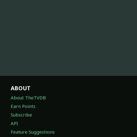
ABOUT
About TheTVDB
Earn Points
Subscribe
API
Feature Suggestions