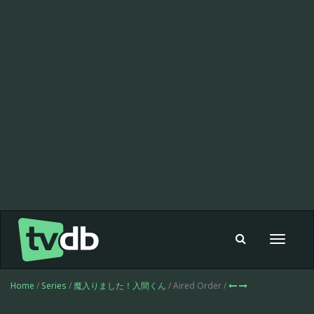
Toggle
navigat
Home
/
Series
/
魔入りました！入間くん
/ Aired Order /