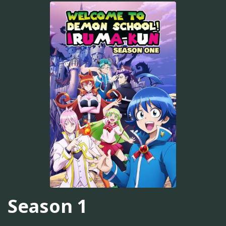
Season 1