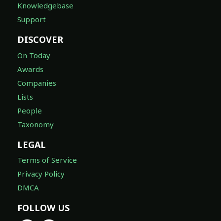
Knowledgebase
Support
DISCOVER
On Today
Awards
Companies
Lists
People
Taxonomy
LEGAL
Terms of Service
Privacy Policy
DMCA
FOLLOW US