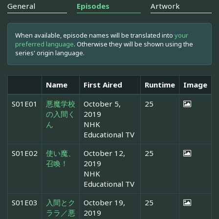
General
Episodes
Artwork
When available, episode names will be translated into
your
preferred language
. Otherwise they will be shown using the
series' origin language.
Name
First Aired
Runtime
Image
S01E01
悪魔学校
October 5,
25
の入間く
2019
ん
NHK
Educational TV
S01E02
使い魔、
October 12,
25
召喚！
2019
NHK
Educational TV
S01E03
入間とク
October 19,
25
ララ／悪
2019