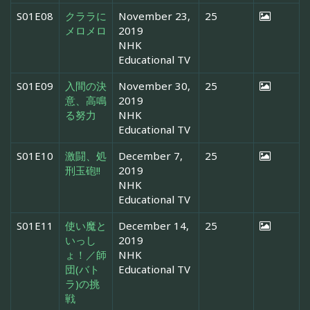
S01E08
クララに
November 23,
25
メロメロ
2019
NHK
Educational TV
S01E09
入間の決
November 30,
25
意、高鳴
2019
る努力
NHK
Educational TV
S01E10
激闘、処
December 7,
25
刑玉砲!!
2019
NHK
Educational TV
S01E11
使い魔と
December 14,
25
いっし
2019
ょ！／師
NHK
団(バト
Educational TV
ラ)の挑
戦