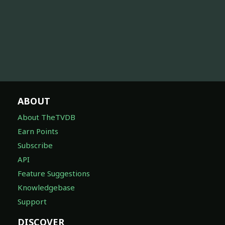
ABOUT
About TheTVDB
Earn Points
Subscribe
API
Feature Suggestions
Knowledgebase
Support
DISCOVER