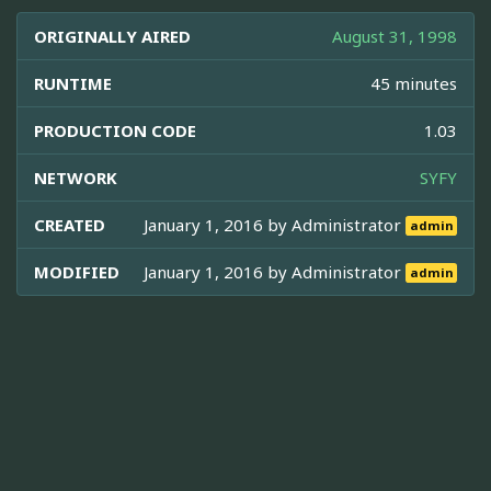
ORIGINALLY AIRED
August 31, 1998
RUNTIME
45 minutes
PRODUCTION CODE
1.03
NETWORK
SYFY
CREATED
January 1, 2016 by
Administrator
admin
MODIFIED
January 1, 2016 by
Administrator
admin