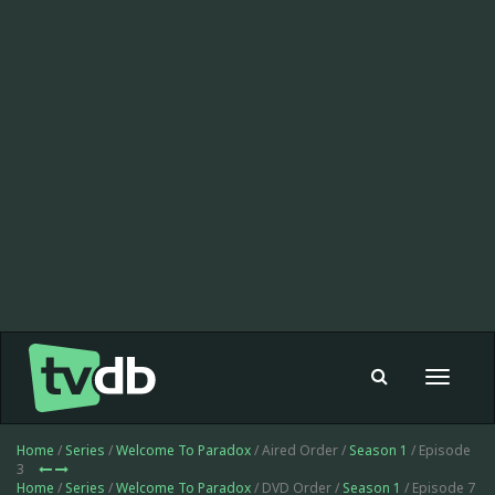
Toggle
navigat
Home
/
Series
/
Welcome To Paradox
/ Aired Order /
Season 1
/ Episode
3
Home
/
Series
/
Welcome To Paradox
/ DVD Order /
Season 1
/ Episode 7