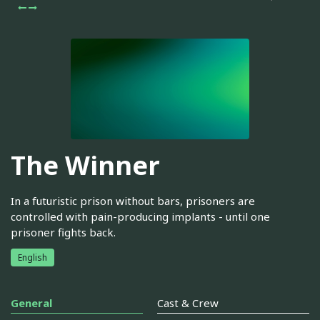
The Winner
In a futuristic prison without bars, prisoners are
controlled with pain-producing implants - until one
prisoner fights back.
English
General
Cast & Crew