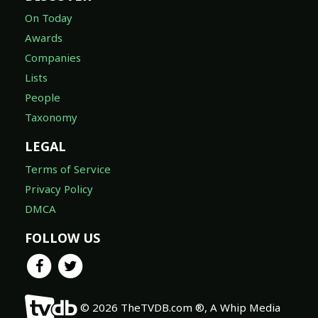
On Today
Awards
Companies
Lists
People
Taxonomy
LEGAL
Terms of Service
Privacy Policy
DMCA
FOLLOW US
© 2026 TheTVDB.com ®, A Whip Media