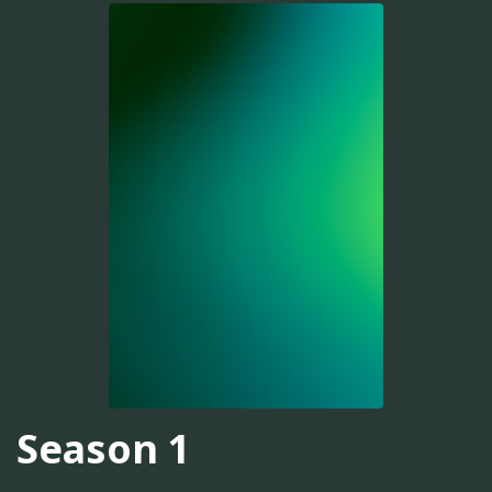
Season 1