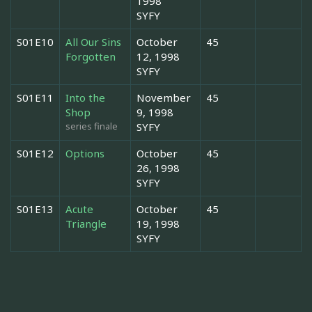
1998
SYFY
S01E10
All Our Sins
October
45
Forgotten
12, 1998
SYFY
S01E11
Into the
November
45
Shop
9, 1998
series finale
SYFY
S01E12
Options
October
45
26, 1998
SYFY
S01E13
Acute
October
45
Triangle
19, 1998
SYFY