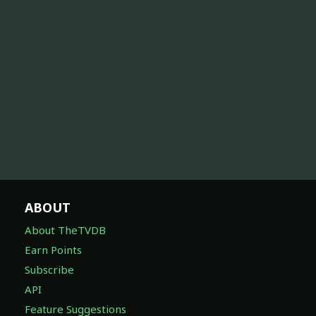
ABOUT
About TheTVDB
Earn Points
Subscribe
API
Feature Suggestions