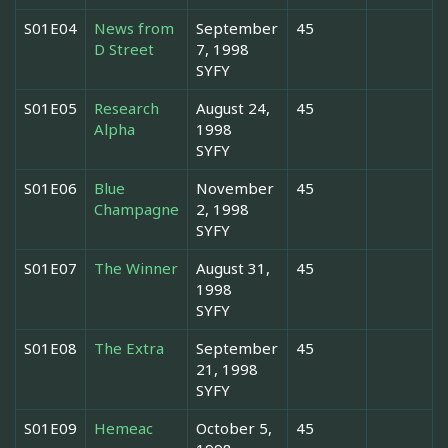
S01E04
News from
September
45
D Street
7, 1998
SYFY
S01E05
Research
August 24,
45
Alpha
1998
SYFY
S01E06
Blue
November
45
Champagne
2, 1998
SYFY
S01E07
The Winner
August 31,
45
1998
SYFY
S01E08
The Extra
September
45
21, 1998
SYFY
S01E09
Hemeac
October 5,
45