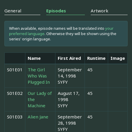
General
Episodes
Artwork
When available, episode names will be translated into
your
preferred language
. Otherwise they will be shown using the
series' origin language.
Name
First Aired
Runtime
Image
S01E01
The Girl
September
45
Who Was
14, 1998
Plugged In
SYFY
S01E02
Our Lady of
August 17,
45
the
1998
Machine
SYFY
S01E03
Alien Jane
September
45
28, 1998
SYFY