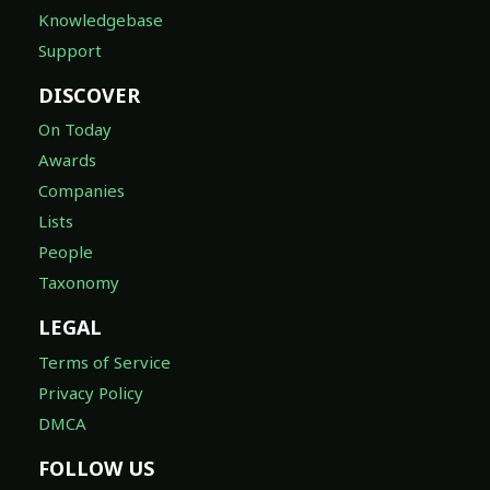
Knowledgebase
Support
DISCOVER
On Today
Awards
Companies
Lists
People
Taxonomy
LEGAL
Terms of Service
Privacy Policy
DMCA
FOLLOW US