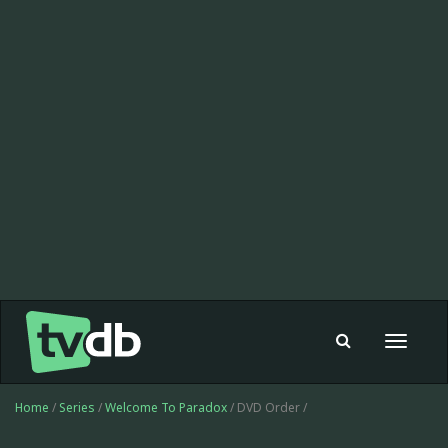
Toggle
navigat
Home
/
Series
/
Welcome To Paradox
/ DVD Order /