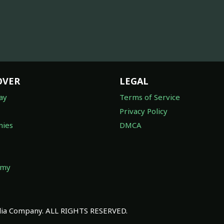
OVER
LEGAL
ay
Terms of Service
Privacy Policy
ies
DMCA
omy
a Company. ALL RIGHTS RESERVED.