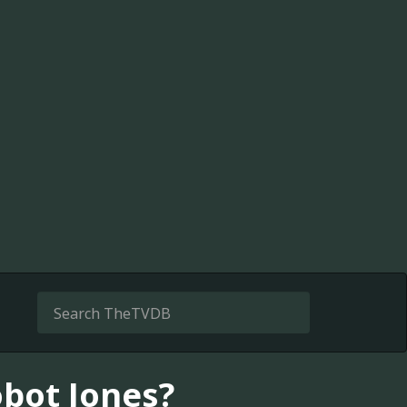
bot Jones?