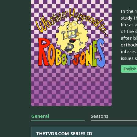
In the 
study t
life as 
of the 
after bl
orthodo
interes
issues s
English
General
Seasons
THETVDB.COM SERIES ID