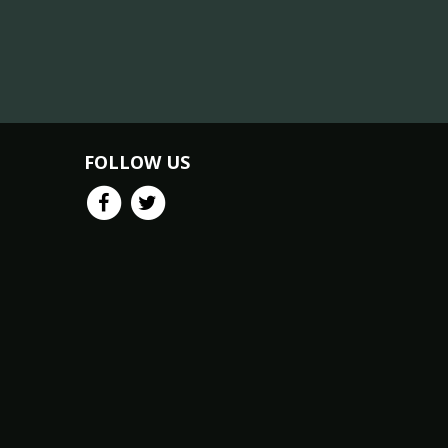
FOLLOW US