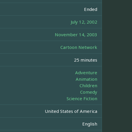
Ended
July 12, 2002
November 14, 2003
Cartoon Network
25 minutes
Adventure
Animation
Children
Comedy
Science Fiction
United States of America
English