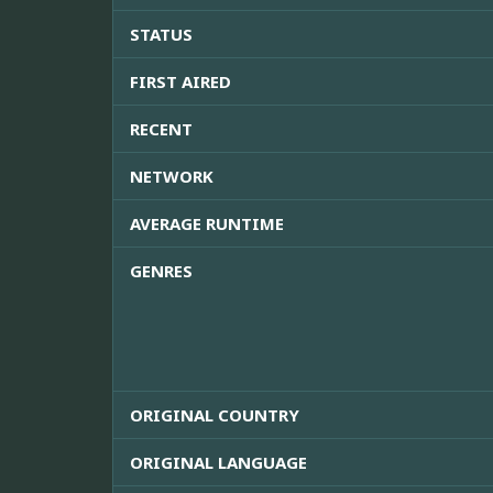
STATUS
FIRST AIRED
RECENT
NETWORK
AVERAGE RUNTIME
GENRES
ORIGINAL COUNTRY
ORIGINAL LANGUAGE