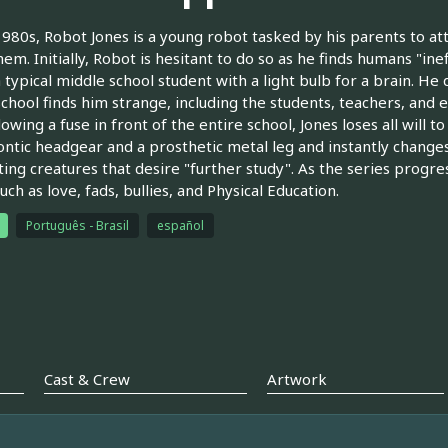
1980s, Robot Jones is a young robot tasked by his parents to a
hem. Initially, Robot is hesitant to do so as he finds humans "ine
a typical middle school student with a light bulb for a brain. He q
school finds him strange, including the students, teachers, and 
owing a fuse in front of the entire school, Jones loses all will to
ntic headgear and a prosthetic metal leg and instantly change
ting creatures that desire "further study". As the series progre
uch as love, fads, bullies, and Physical Education.
Português - Brasil
español
Cast & Crew
Artwork