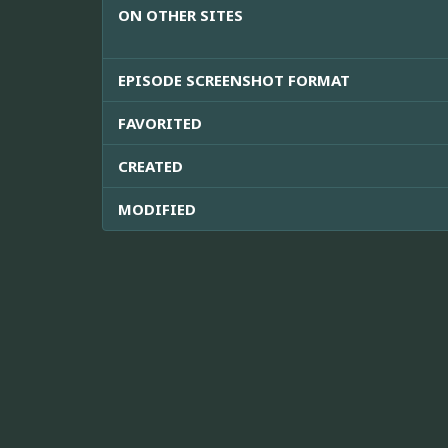
ON OTHER SITES
EPISODE SCREENSHOT FORMAT
FAVORITED
CREATED
MODIFIED