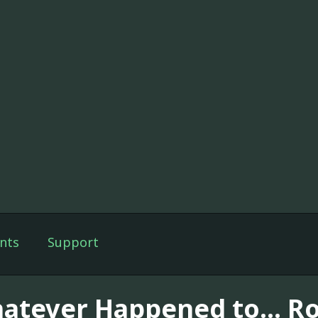
nts
Support
atever Happened to... Ro