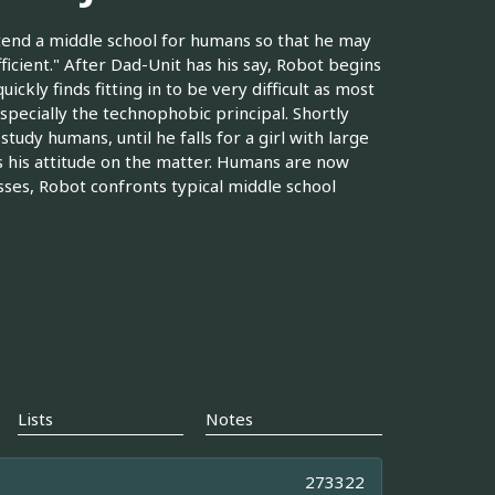
ttend a middle school for humans so that he may
fficient." After Dad-Unit has his say, Robot begins
uickly finds fitting in to be very difficult as most
especially the technophobic principal. Shortly
 study humans, until he falls for a girl with large
s his attitude on the matter. Humans are now
sses, Robot confronts typical middle school
Lists
Notes
273322