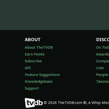
ABOUT
DISC
About TheTVDB
On Tod
Earn Points
Awards
Subscribe
Compan
API
Lists
Feature Suggestions
People
Knowledgebase
Taxon
Support
© 2026 TheTVDB.com ®, A Whip Medi