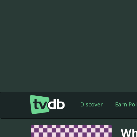
Discover
Earn Poi
Wh