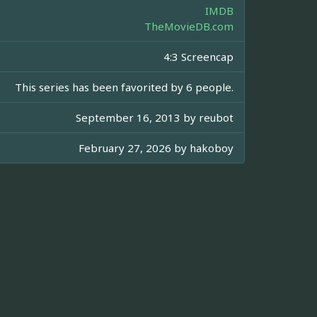
IMDB
TheMovieDB.com
4:3 Screencap
This series has been favorited by 6 people.
September 16, 2013 by
reubot
February 27, 2026 by
hakoboy