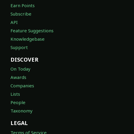
Earn Points
Subscribe
API
Feature Suggestions
Knowledgebase
Support
DISCOVER
On Today
Awards
Companies
Lists
People
Taxonomy
LEGAL
Terms of Service