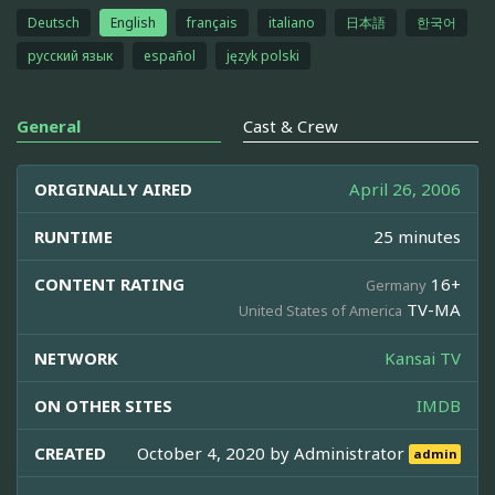
Deutsch
English
français
italiano
日本語
한국어
русский язык
español
język polski
General
Cast & Crew
ORIGINALLY AIRED
April 26, 2006
RUNTIME
25 minutes
CONTENT RATING
16+
Germany
TV-MA
United States of America
NETWORK
Kansai TV
ON OTHER SITES
IMDB
CREATED
October 4, 2020 by
Administrator
admin