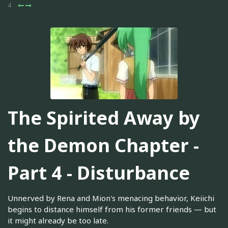
4
The Spirited Away by
the Demon Chapter -
Part 4 - Disturbance
Unnerved by Rena and Mion's menacing behavior, Keiichi
begins to distance himself from his former friends — but
it might already be too late.