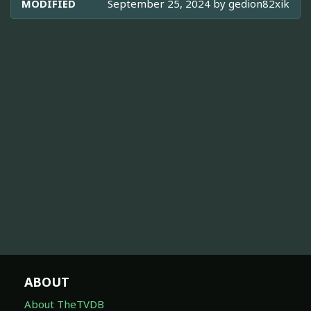
MODIFIED
September 25, 2024 by
gedion82xik
ABOUT
About TheTVDB