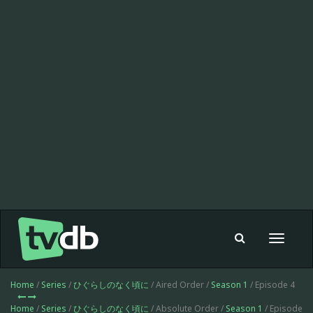
Toggle
navigat
Home
/
Series
/
ひぐらしのなく頃に
/ Aired Order /
Season 1
/ Episode 4
Home
/
Series
/
ひぐらしのなく頃に
/ Absolute Order /
Season 1
/ Episode