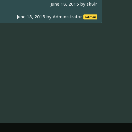
June 18, 2015 by
sk8ir
June 18, 2015 by
Administrator
admin