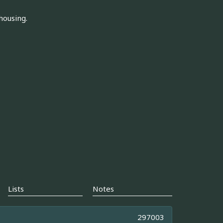
housing.
Lists
Notes
297003