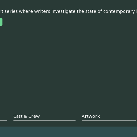
rt series where writers investigate the state of contemporary 
Cast & Crew
Artwork