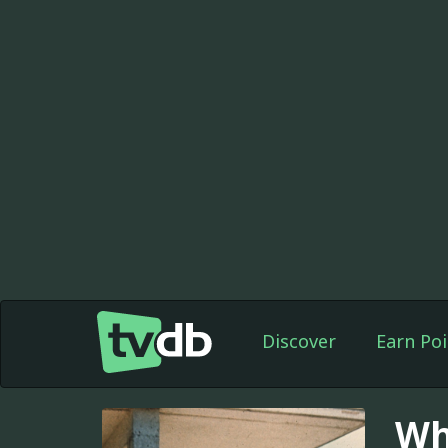
Discover
Earn Poi
Wh