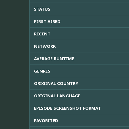
STATUS
FIRST AIRED
RECENT
NETWORK
AVERAGE RUNTIME
GENRES
ORIGINAL COUNTRY
ORIGINAL LANGUAGE
EPISODE SCREENSHOT FORMAT
FAVORITED