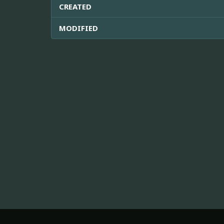
CREATED
MODIFIED