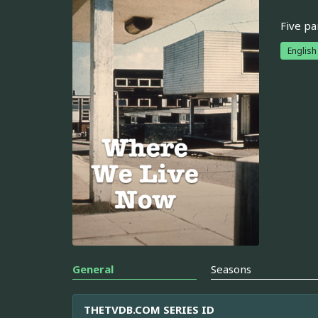
Five pa
English
General
Seasons
THETVDB.COM SERIES ID