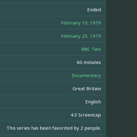
Ended
February 19, 1979
February 23, 1979
BBC Two
60 minutes
Documentary
Great Britain
English
4:3 Screencap
This series has been favorited by 2 people.