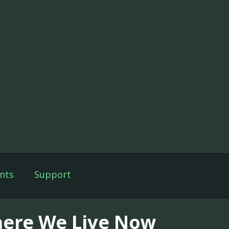
nts
Support
ere We Live Now