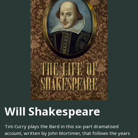
Will Shakespeare
Tim Curry plays the Bard in this six-part dramatised
account, written by John Mortimer, that follows the years