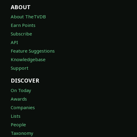
ABOUT
About TheTVDB
Earn Points
Subscribe
API
Feature Suggestions
Knowledgebase
Support
DISCOVER
On Today
Awards
Companies
Lists
People
Taxonomy