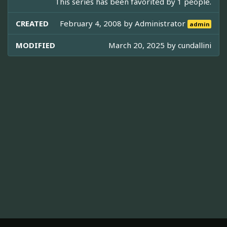
This series has been favorited by 1 people.
CREATED
February 4, 2008 by
Administrator
admin
MODIFIED
March 20, 2025 by
cundallini