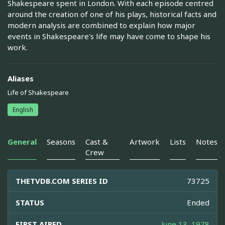
Shakespeare spent in London. With each episode centred
around the creation of one of his plays, historical facts and
modern analysis are combined to explain how major
events in Shakespeare's life may have come to shape his
work.
Aliases
Life of Shakespeare
English
General
Seasons
Cast &
Artwork
Lists
Notes
Crew
THETVDB.COM SERIES ID
73725
STATUS
Ended
FIRST AIRED
June 13, 1978