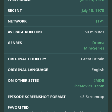
RECENT
July 18, 1978
NETWORK
ITV1
AVERAGE RUNTIME
50 minutes
GENRES
Drama
Mini-Series
ORIGINAL COUNTRY
Great Britain
ORIGINAL LANGUAGE
English
ON OTHER SITES
IMDB
TheMovieDB.com
EPISODE SCREENSHOT FORMAT
4:3 Screencap
FAVORITED