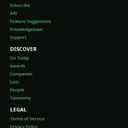
Subscribe
API
Feature Suggestions
Knowledgebase
Support
DISCOVER
On Today
Awards
Companies
Lists
People
Taxonomy
LEGAL
Terms of Service
Privacy Policy