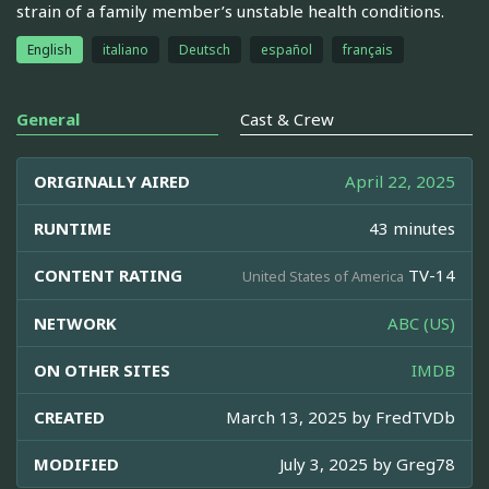
strain of a family member’s unstable health conditions.
English
italiano
Deutsch
español
français
General
Cast & Crew
ORIGINALLY AIRED
April 22, 2025
RUNTIME
43 minutes
CONTENT RATING
TV-14
United States of America
NETWORK
ABC (US)
ON OTHER SITES
IMDB
CREATED
March 13, 2025 by
FredTVDb
MODIFIED
July 3, 2025 by
Greg78