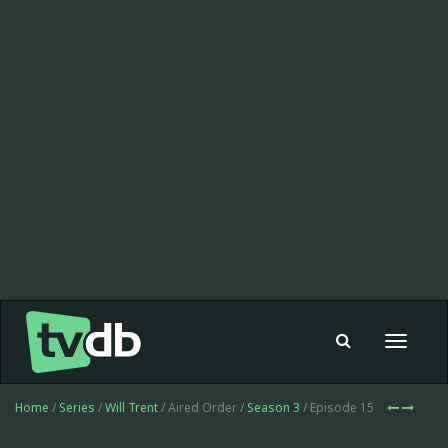
Toggle
navigat
Home
/
Series
/
Will Trent
/ Aired Order /
Season 3
/ Episode 15