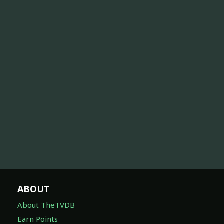
ABOUT
About TheTVDB
Earn Points