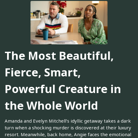
The Most Beautiful,
Fierce, Smart,
Powerful Creature in
the Whole World
Amanda and Evelyn Mitchell’s idyllic getaway takes a dark
turn when a shocking murder is discovered at their luxury
resort. Meanwhile, back home, Angie faces the emotional