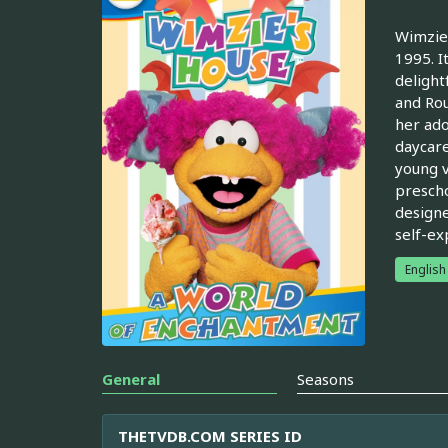
Wimzie'
1995. I
delight
and Rou
her ado
daycare
young v
prescho
designe
self-ex
English
General
Seasons
THETVDB.COM SERIES ID