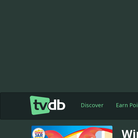
Discover
Earn Poi
Wi