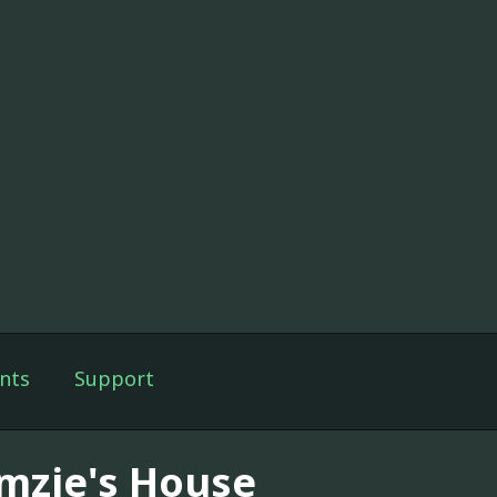
nts
Support
mzie's House