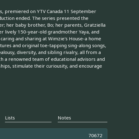
kids, premiered on YTV Canada 11 September
duction ended. The series presented the
r; her baby brother, Bo; her parents, Gratziella
her lively 150-year-old grandmother Yaya, and
f caring and sharing at Wimzie's House-a home
ures and original toe-tapping sing-along songs,
ousy, diversity, and sibling rivalry, all from a
th a renowned team of educational advisors and
ships, stimulate their curiousity, and encourage
Lists
Notes
70672