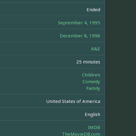
Ended
September 4, 1995
December 8, 1996
A&E
25 minutes
Children
Comedy
Family
United States of America
English
IMDB
TheMovieDB.com