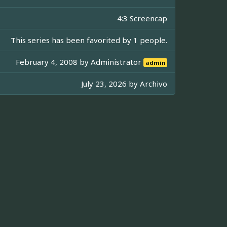
4:3 Screencap
This series has been favorited by 1 people.
February 4, 2008 by
Administrator
admin
July 23, 2026 by
Archivo