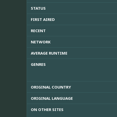
STATUS
FIRST AIRED
RECENT
NETWORK
AVERAGE RUNTIME
GENRES
ORIGINAL COUNTRY
ORIGINAL LANGUAGE
ON OTHER SITES