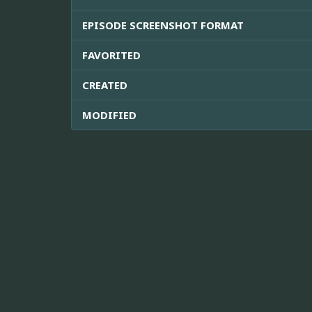
EPISODE SCREENSHOT FORMAT
FAVORITED
CREATED
MODIFIED