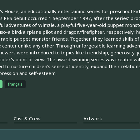
s House, an educationally entertaining series for preschool 
ts PBS debut occurred 1 September 1997, after the series' pro
ful adventures of Wimzie, a playful five-year-old puppet monste
so-a bird/airplane pilot and dragon/firefighter, respectively; 
rable puppet monster friends. Together, they learned skills o
 center unlike any other. Through unforgetable learning advent
iewers were introduced to topics like friendship, generosity, jeal
oler's point of view. The award-winning series was created wi
d to nurture children's sense of identity, expand their relation
pression and self-esteem.
français
Cast & Crew
Artwork