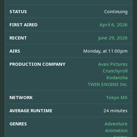
STATUS
Continuing
FIRST AIRED
April 6, 2026
RECENT
June 29, 2026
AIRS
Monday, at 11:00pm
PRODUCTION COMPANY
Avex Pictures
Crunchyroll
Kodansha
TWIN ENGINE Inc.
NETWORK
Tokyo MX
AVERAGE RUNTIME
24 minutes
GENRES
Adventure
Animation