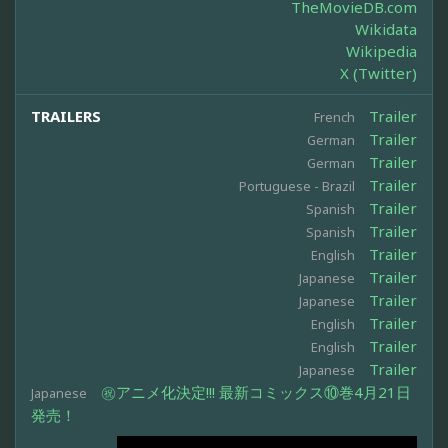
TheMovieDB.com
Wikidata
Wikipedia
X (Twitter)
TRAILERS
Trailer
French
Trailer
German
Trailer
German
Trailer
Portuguese - Brazil
Trailer
Spanish
Trailer
Spanish
Trailer
English
Trailer
Japanese
Trailer
Japanese
Trailer
English
Trailer
English
Trailer
Japanese
㊗アニメ化決定!!! 最新コミックス⑩巻4月21日
Japanese
発売！