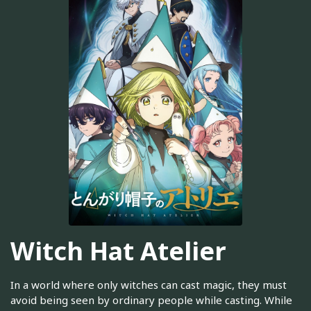
Witch Hat Atelier
In a world where only witches can cast magic, they must
avoid being seen by ordinary people while casting. While