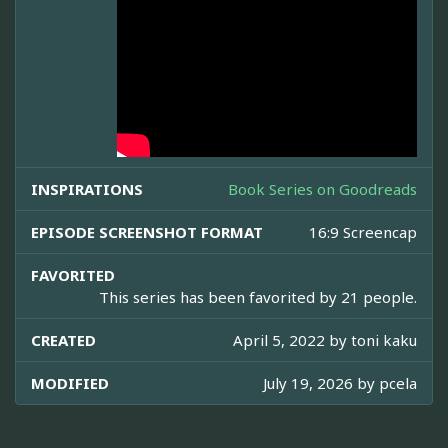
INSPIRATIONS
Book Series on Goodreads
EPISODE SCREENSHOT FORMAT
16:9 Screencap
FAVORITED
This series has been favorited by 21 people.
CREATED
April 5, 2022 by
toni kaku
MODIFIED
July 19, 2026 by
pcela