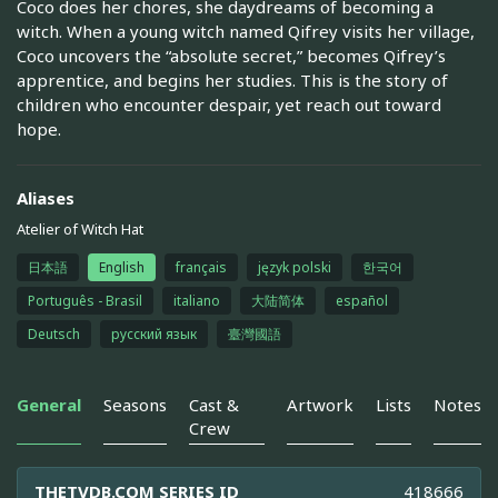
Coco does her chores, she daydreams of becoming a
witch. When a young witch named Qifrey visits her village,
Coco uncovers the “absolute secret,” becomes Qifrey’s
apprentice, and begins her studies. This is the story of
children who encounter despair, yet reach out toward
hope.
Aliases
Atelier of Witch Hat
日本語
English
français
język polski
한국어
Português - Brasil
italiano
大陆简体
español
Deutsch
русский язык
臺灣國語
General
Seasons
Cast &
Artwork
Lists
Notes
Crew
THETVDB.COM SERIES ID
418666