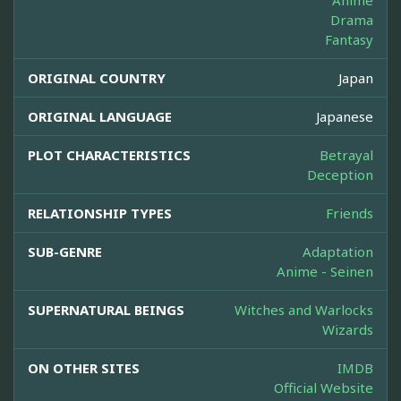
Anime
Drama
Fantasy
ORIGINAL COUNTRY
Japan
ORIGINAL LANGUAGE
Japanese
PLOT CHARACTERISTICS
Betrayal
Deception
RELATIONSHIP TYPES
Friends
SUB-GENRE
Adaptation
Anime - Seinen
SUPERNATURAL BEINGS
Witches and Warlocks
Wizards
ON OTHER SITES
IMDB
Official Website