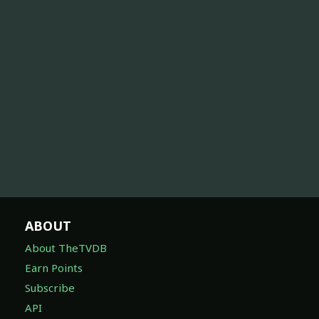
ABOUT
About TheTVDB
Earn Points
Subscribe
API