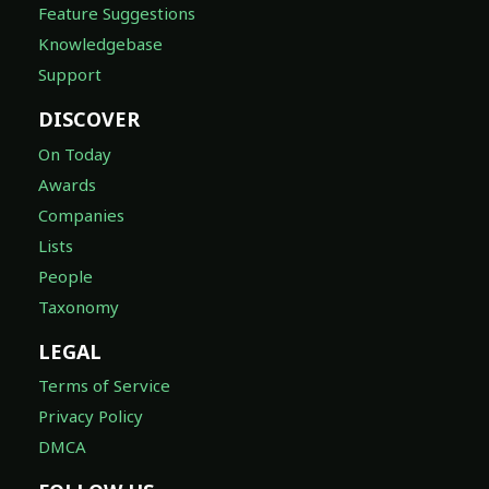
Feature Suggestions
Knowledgebase
Support
DISCOVER
On Today
Awards
Companies
Lists
People
Taxonomy
LEGAL
Terms of Service
Privacy Policy
DMCA