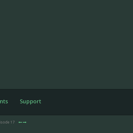
nts
Support
pisode 17