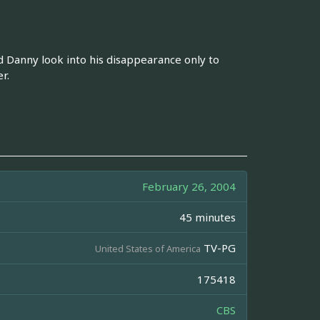
d Danny look into his disappearance only to
r.
February 26, 2004
45 minutes
TV-PG
United States of America
175418
CBS