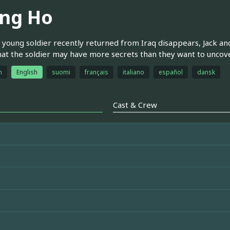
ng Ho
young soldier recently returned from Iraq disappears, Jack an
hat the soldier may have more secrets than they want to uncove
h
English
suomi
français
italiano
español
dansk
Cast & Crew