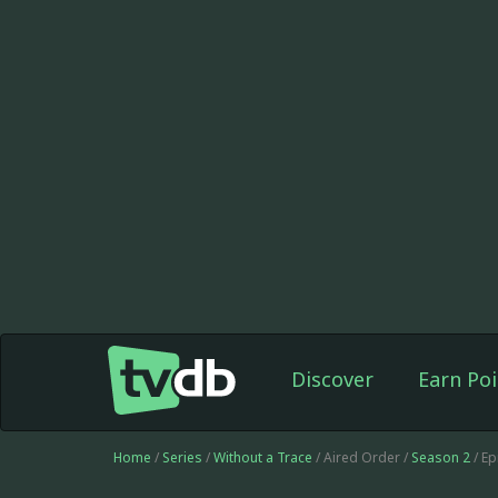
Discover
Earn Poi
Home
/
Series
/
Without a Trace
/ Aired Order /
Season 2
/ E