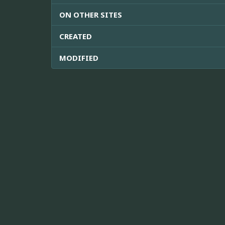
ON OTHER SITES
CREATED
MODIFIED