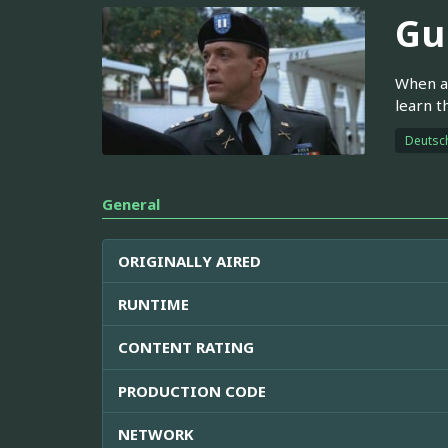
Gu
When a 
learn t
Deutsc
General
ORIGINALLY AIRED
RUNTIME
CONTENT RATING
PRODUCTION CODE
NETWORK