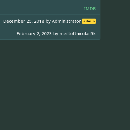
IMDB
December 25, 2018 by
Administrator
admin
February 2, 2023 by
meiltoftnicolail9k