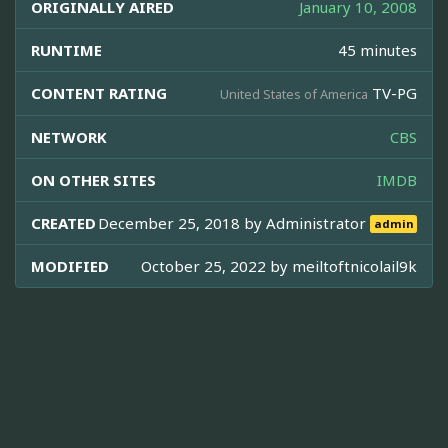
ORIGINALLY AIRED
January 10, 2008
RUNTIME
45 minutes
CONTENT RATING
TV-PG
United States of America
NETWORK
CBS
ON OTHER SITES
IMDB
CREATED
December 25, 2018 by
Administrator
admin
MODIFIED
October 25, 2022 by
meiltoftnicolail9k