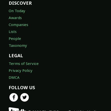
DISCOVER
On Today
Awards
Companies
Lists
People
Taxonomy
LEGAL
Terms of Service
Privacy Policy
DMCA
FOLLOW US