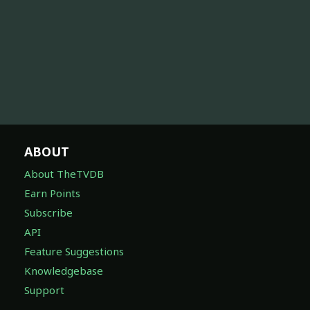
ABOUT
About TheTVDB
Earn Points
Subscribe
API
Feature Suggestions
Knowledgebase
Support