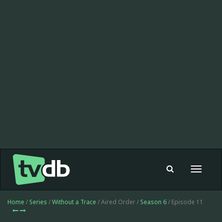
Toggle
navigat
Home
/
Series
/
Without a Trace
/ Aired Order /
Season 6
/ Episode 11