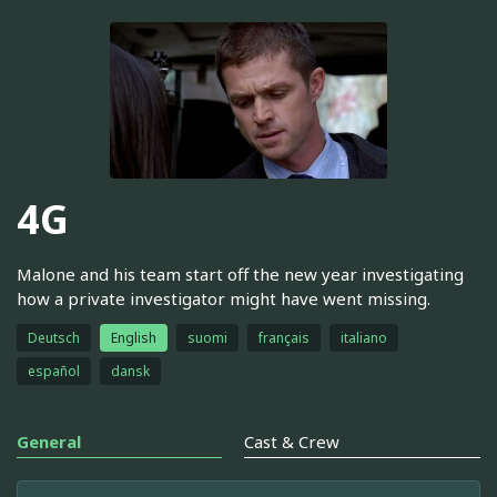
4G
Malone and his team start off the new year investigating
how a private investigator might have went missing.
Deutsch
English
suomi
français
italiano
español
dansk
General
Cast & Crew