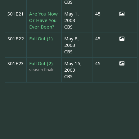
CBS
S01E21
Are You Now
May 1,
45
Or Have You
2003
Ever Been?
CBS
S01E22
Fall Out (1)
May 8,
45
2003
CBS
S01E23
Fall Out (2)
May 15,
45
season finale
2003
CBS