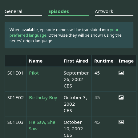
General
Episodes
Artwork
When available, episode names will be translated into
your
preferred language
. Otherwise they will be shown using the
series' origin language.
Name
First Aired
Runtime
Image
S01E01
Pilot
September
45
26, 2002
CBS
S01E02
Birthday Boy
October 3,
45
2002
CBS
S01E03
He Saw, She
October
45
Saw
10, 2002
CBS