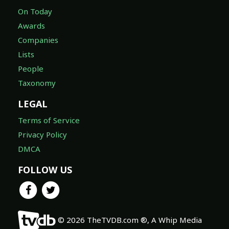
On Today
Awards
Companies
Lists
People
Taxonomy
LEGAL
Terms of Service
Privacy Policy
DMCA
FOLLOW US
© 2026 TheTVDB.com ®, A Whip Media