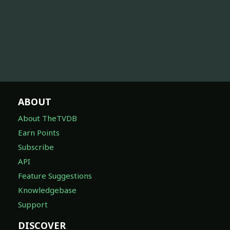
ABOUT
About TheTVDB
Earn Points
Subscribe
API
Feature Suggestions
Knowledgebase
Support
DISCOVER