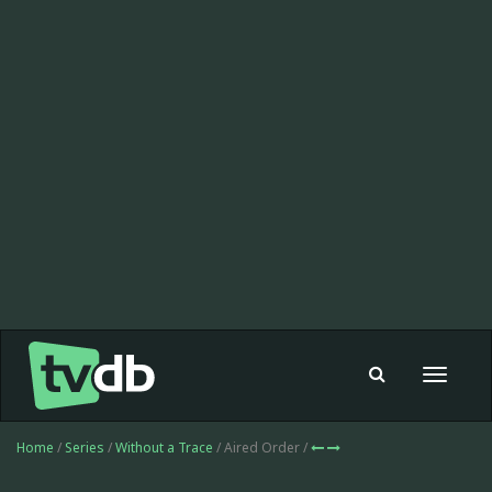
Toggle
navigat
Home
/
Series
/
Without a Trace
/ Aired Order /