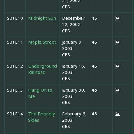
21, 2002
CBS
S01E10
Midnight Sun
December
45
12, 2002
CBS
S01E11
Maple Street
January 9,
45
2003
CBS
S01E12
Underground
January 16,
45
Railroad
2003
CBS
S01E13
Hang On to
January 30,
45
Me
2003
CBS
S01E14
The Friendly
February 6,
45
Skies
2003
CBS