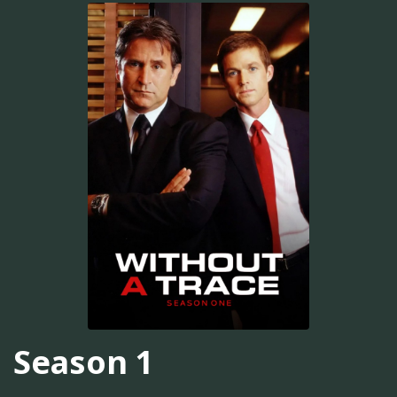
Season 1