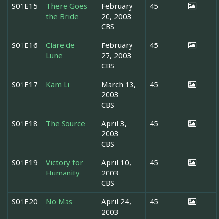
S01E15
There Goes
February
45
the Bride
20, 2003
CBS
S01E16
Clare de
February
45
Lune
27, 2003
CBS
S01E17
Kam Li
March 13,
45
2003
CBS
S01E18
The Source
April 3,
45
2003
CBS
S01E19
Victory for
April 10,
45
Humanity
2003
CBS
S01E20
No Mas
April 24,
45
2003