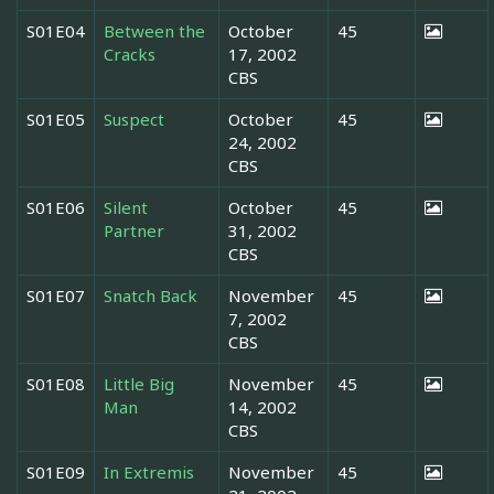
S01E04
Between the
October
45
Cracks
17, 2002
CBS
S01E05
Suspect
October
45
24, 2002
CBS
S01E06
Silent
October
45
Partner
31, 2002
CBS
S01E07
Snatch Back
November
45
7, 2002
CBS
S01E08
Little Big
November
45
Man
14, 2002
CBS
S01E09
In Extremis
November
45