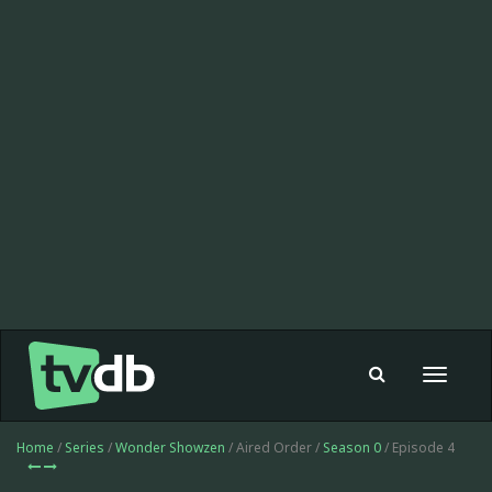
Toggle
navigat
Home
/
Series
/
Wonder Showzen
/ Aired Order /
Season 0
/ Episode 4