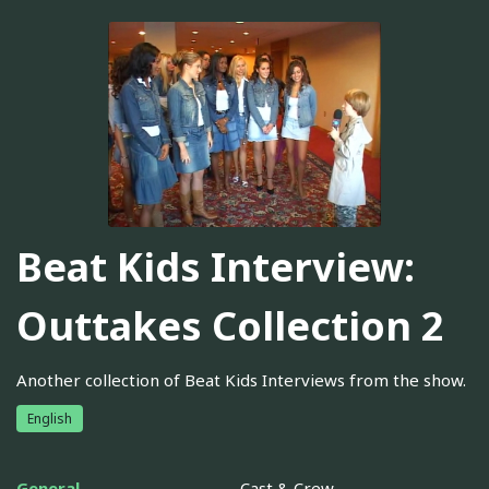
Beat Kids Interview:
Outtakes Collection 2
Another collection of Beat Kids Interviews from the show.
English
General
Cast & Crew