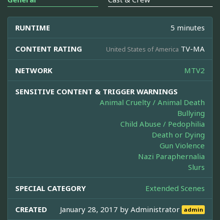
RUNTIME
5 minutes
CONTENT RATING
TV-MA
United States of America
NETWORK
MTV2
SENSITIVE CONTENT & TRIGGER WARNINGS
Animal Cruelty / Animal Death
Bullying
Child Abuse / Pedophilia
Death or Dying
Gun Violence
Nazi Paraphernalia
Slurs
SPECIAL CATEGORY
Extended Scenes
CREATED
January 28, 2017 by
Administrator
admin