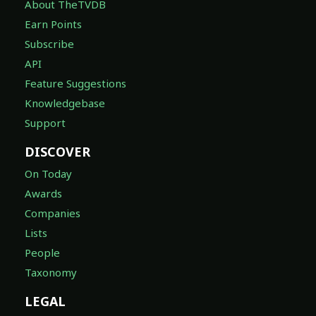
About TheTVDB
Earn Points
Subscribe
API
Feature Suggestions
Knowledgebase
Support
DISCOVER
On Today
Awards
Companies
Lists
People
Taxonomy
LEGAL