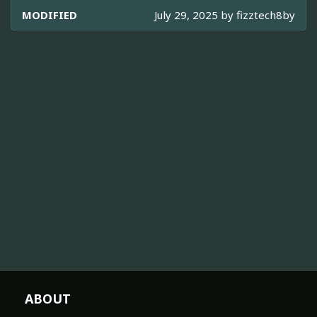
MODIFIED
July 29, 2025 by
fizztech8by
ABOUT