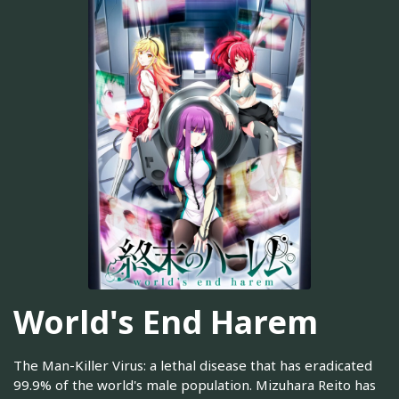
World's End Harem
The Man-Killer Virus: a lethal disease that has eradicated
99.9% of the world's male population. Mizuhara Reito has