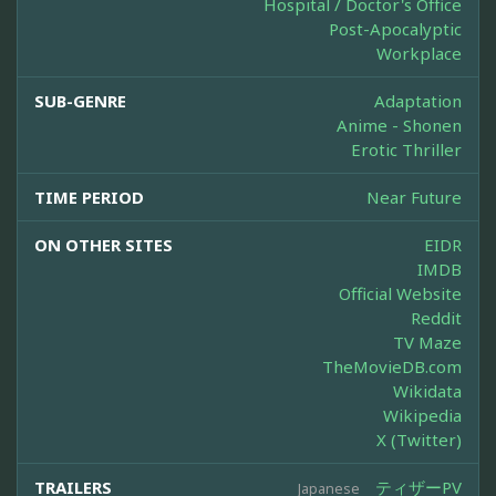
Hospital / Doctor's Office
Post-Apocalyptic
Workplace
SUB-GENRE
Adaptation
Anime - Shonen
Erotic Thriller
TIME PERIOD
Near Future
ON OTHER SITES
EIDR
IMDB
Official Website
Reddit
TV Maze
TheMovieDB.com
Wikidata
Wikipedia
X (Twitter)
TRAILERS
ティザーPV
Japanese