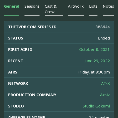
General
Seasons
Cast &
Artwork
Lists
Notes
Crew
THETVDB.COM SERIES ID
388644
STATUS
Ended
FIRST AIRED
October 8, 2021
RECENT
June 29, 2022
AIRS
Friday, at 9:30pm
NETWORK
AT-X
PRODUCTION COMPANY
Axsiz
STUDIO
Studio Gokumi
AVERAGE RUNTIME
24 minutes