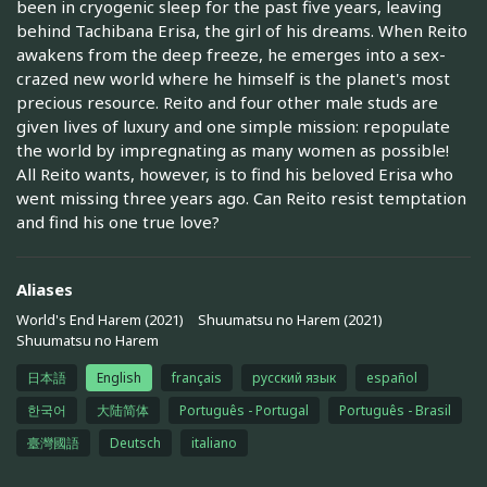
been in cryogenic sleep for the past five years, leaving
behind Tachibana Erisa, the girl of his dreams. When Reito
awakens from the deep freeze, he emerges into a sex-
crazed new world where he himself is the planet's most
precious resource. Reito and four other male studs are
given lives of luxury and one simple mission: repopulate
the world by impregnating as many women as possible!
All Reito wants, however, is to find his beloved Erisa who
went missing three years ago. Can Reito resist temptation
and find his one true love?
Aliases
World's End Harem (2021)
Shuumatsu no Harem (2021)
Shuumatsu no Harem
日本語
English
français
русский язык
español
한국어
大陆简体
Português - Portugal
Português - Brasil
臺灣國語
Deutsch
italiano