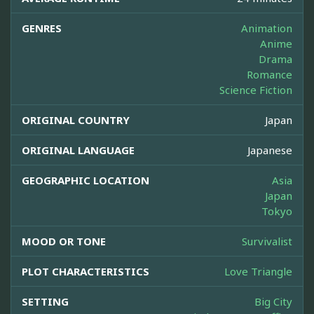
GENRES
Animation
Anime
Drama
Romance
Science Fiction
ORIGINAL COUNTRY
Japan
ORIGINAL LANGUAGE
Japanese
GEOGRAPHIC LOCATION
Asia
Japan
Tokyo
MOOD OR TONE
Survivalist
PLOT CHARACTERISTICS
Love Triangle
SETTING
Big City