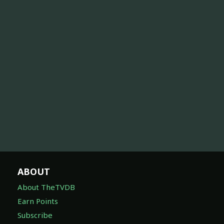
ABOUT
About TheTVDB
Earn Points
Subscribe