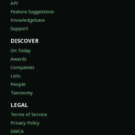
API
Feature Suggestions
Knowledgebase
Support
DISCOVER
On Today
Awards
Companies
Lists
People
Taxonomy
LEGAL
Terms of Service
Privacy Policy
DMCA