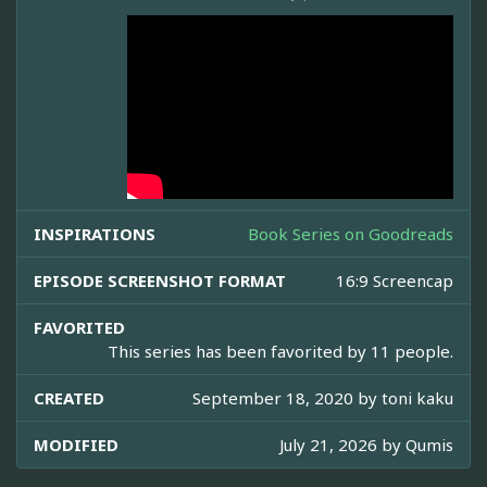
INSPIRATIONS
Book Series on Goodreads
EPISODE SCREENSHOT FORMAT
16:9 Screencap
FAVORITED
This series has been favorited by 11 people.
CREATED
September 18, 2020 by
toni kaku
MODIFIED
July 21, 2026 by
Qumis