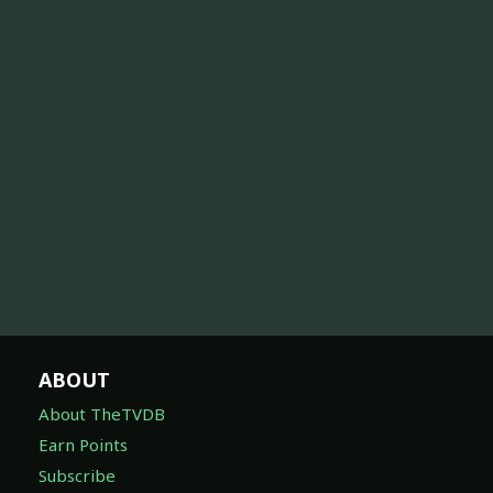
ABOUT
About TheTVDB
Earn Points
Subscribe