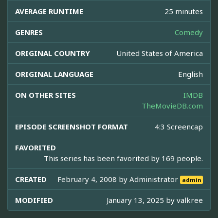
AVERAGE RUNTIME
25 minutes
GENRES
Comedy
ORIGINAL COUNTRY
United States of America
ORIGINAL LANGUAGE
English
ON OTHER SITES
IMDB
TheMovieDB.com
EPISODE SCREENSHOT FORMAT
4:3 Screencap
FAVORITED
This series has been favorited by 169 people.
CREATED
February 4, 2008 by
Administrator
admin
MODIFIED
January 13, 2025 by
valkree