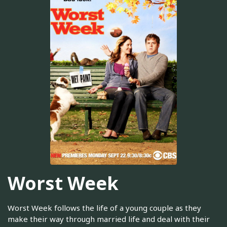
Worst Week
Worst Week follows the life of a young couple as they
make their way through married life and deal with their