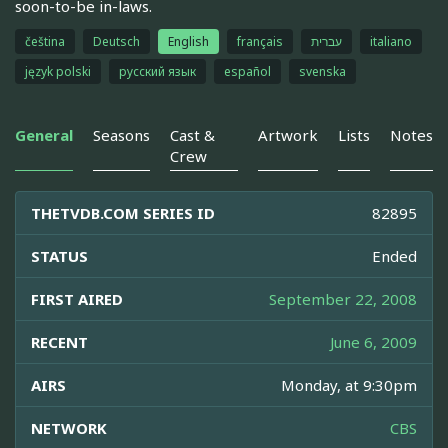
soon-to-be in-laws.
čeština
Deutsch
English
français
עברית
italiano
język polski
русский язык
español
svenska
General
Seasons
Cast &
Artwork
Lists
Notes
Crew
THETVDB.COM SERIES ID
82895
STATUS
Ended
FIRST AIRED
September 22, 2008
RECENT
June 6, 2009
AIRS
Monday, at 9:30pm
NETWORK
CBS