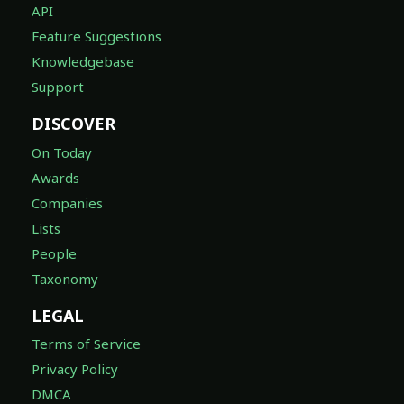
API
Feature Suggestions
Knowledgebase
Support
DISCOVER
On Today
Awards
Companies
Lists
People
Taxonomy
LEGAL
Terms of Service
Privacy Policy
DMCA