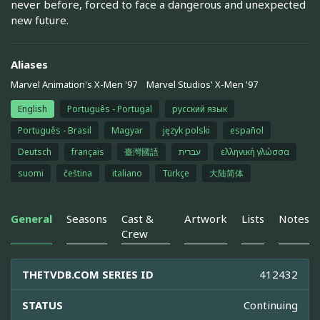
never before, forced to face a dangerous and unexpected
new future.
Aliases
Marvel Animation's X-Men '97
Marvel Studios' X-Men '97
English
Português - Portugal
русский язык
Português - Brasil
Magyar
język polski
español
Deutsch
français
臺灣國語
עברית
ελληνική γλώσσα
suomi
čeština
italiano
Türkçe
大陆简体
General
Seasons
Cast &
Artwork
Lists
Notes
Crew
THETVDB.COM SERIES ID
412432
STATUS
Continuing