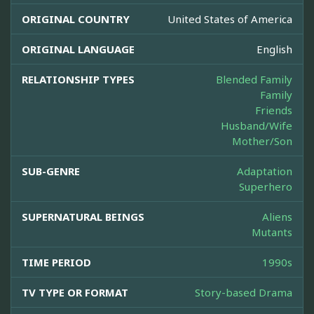
ORIGINAL COUNTRY
United States of America
ORIGINAL LANGUAGE
English
RELATIONSHIP TYPES
Blended Family
Family
Friends
Husband/Wife
Mother/Son
SUB-GENRE
Adaptation
Superhero
SUPERNATURAL BEINGS
Aliens
Mutants
TIME PERIOD
1990s
TV TYPE OR FORMAT
Story-based Drama