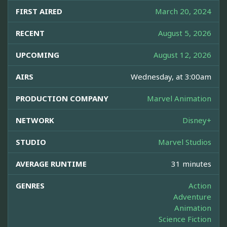
FIRST AIRED
March 20, 2024
RECENT
August 5, 2026
UPCOMING
August 12, 2026
AIRS
Wednesday, at 3:00am
PRODUCTION COMPANY
Marvel Animation
NETWORK
Disney+
STUDIO
Marvel Studios
AVERAGE RUNTIME
31 minutes
GENRES
Action
Adventure
Animation
Science Fiction