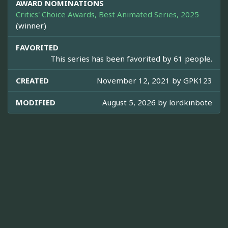
AWARD NOMINATIONS
Critics' Choice Awards, Best Animated Series, 2025
(winner)
FAVORITED
This series has been favorited by 61 people.
CREATED
November 12, 2021 by
GPK123
MODIFIED
August 5, 2026 by
lordkinbote