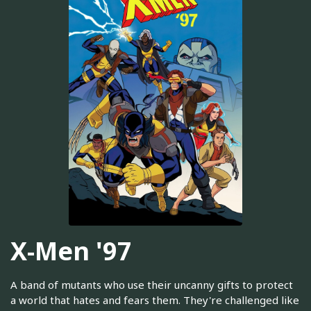
X-Men '97
A band of mutants who use their uncanny gifts to protect
a world that hates and fears them. They're challenged like