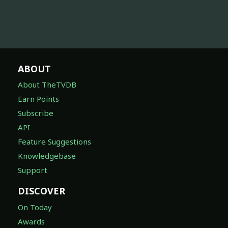
ABOUT
About TheTVDB
Earn Points
Subscribe
API
Feature Suggestions
Knowledgebase
Support
DISCOVER
On Today
Awards