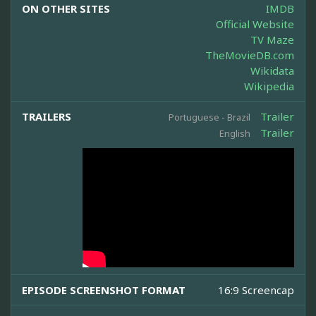
ON OTHER SITES
IMDB
Official Website
TV Maze
TheMovieDB.com
Wikidata
Wikipedia
TRAILERS
Trailer
Portuguese - Brazil
Trailer
English
EPISODE SCREENSHOT FORMAT
16:9 Screencap