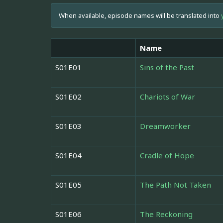
When available, episode names will be translated into
Name
S01E01
Sins of the Past
S01E02
Chariots of War
S01E03
Dreamworker
S01E04
Cradle of Hope
S01E05
The Path Not Taken
S01E06
The Reckoning