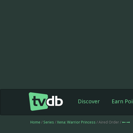
Discover
Earn Poi
Home
/
Series
/
Xena: Warrior Princess
/ Aired Order /