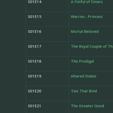
S01E14
A Fistful of Dinars
S01E15
Warrior... Princess
S01E16
Mortal Beloved
S01E17
The Royal Couple of Th
S01E18
The Prodigal
S01E19
Altared States
S01E20
Ties That Bind
S01E21
The Greater Good