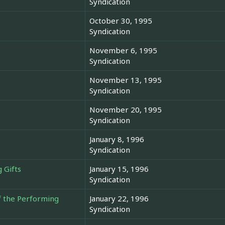
Syndication
October 30, 1995
Syndication
November 6, 1995
Syndication
November 13, 1995
Syndication
November 20, 1995
Syndication
January 8, 1996
Syndication
 Gifts
January 15, 1996
Syndication
f the Performing
January 22, 1996
Syndication