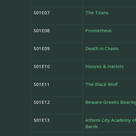
S01E07
The Titans
S01E08
Prometheus
S01E09
Death in Chains
S01E10
Hooves & Harlots
S01E11
The Black Wolf
S01E12
Beware Greeks Bearing
S01E13
Athens City Academy o
Bards