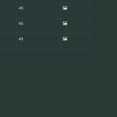
45
45
45