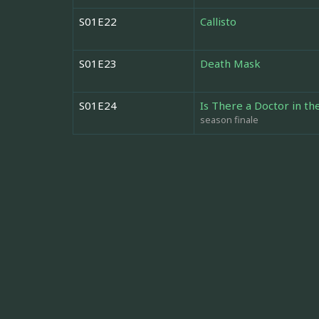
S01E22
Callisto
S01E23
Death Mask
S01E24
Is There a Doctor in t
season finale