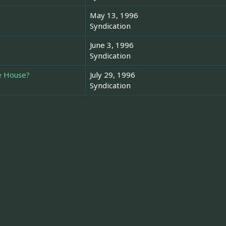
May 13, 1996
Syndication
June 3, 1996
Syndication
he House?
July 29, 1996
Syndication