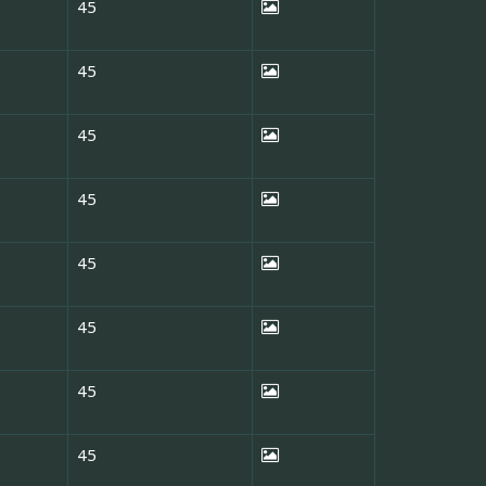
45
45
45
45
45
45
45
45