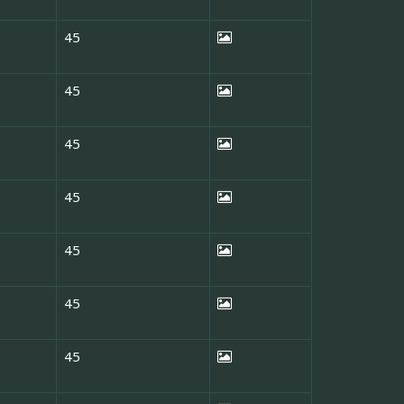
45
45
45
45
45
45
45