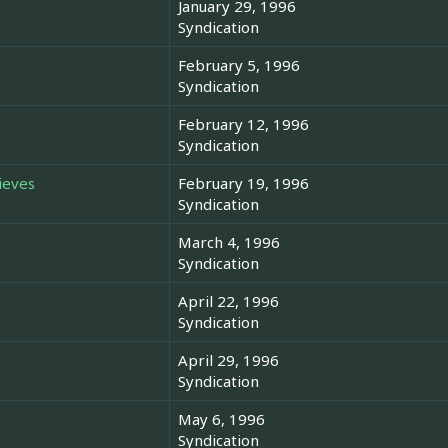
January 29, 1996
Syndication
February 5, 1996
Syndication
February 12, 1996
Syndication
ieves
February 19, 1996
Syndication
March 4, 1996
Syndication
April 22, 1996
Syndication
April 29, 1996
Syndication
May 6, 1996
Syndication