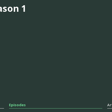
ason 1
Episodes
Ar