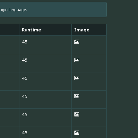
rigin language.
Runtime
Image
45
45
45
45
45
45