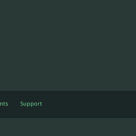
nts
Support