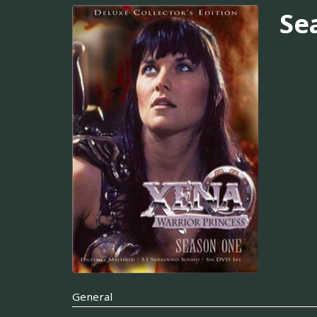
Se
General