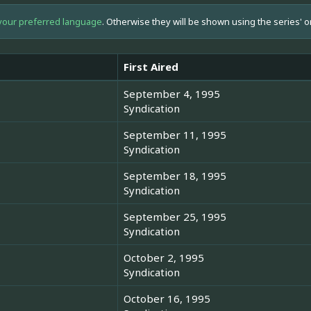
your preferred language
. Otherwise they will be shown using the series' o
First Aired
September 4, 1995
Syndication
September 11, 1995
Syndication
September 18, 1995
Syndication
September 25, 1995
Syndication
October 2, 1995
Syndication
October 16, 1995