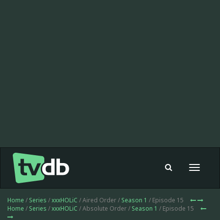
Toggle
navigat
Home
/
Series
/
xxxHOLiC
/ Aired Order /
Season 1
/ Episode 15
Home
/
Series
/
xxxHOLiC
/ Absolute Order /
Season 1
/ Episode 15