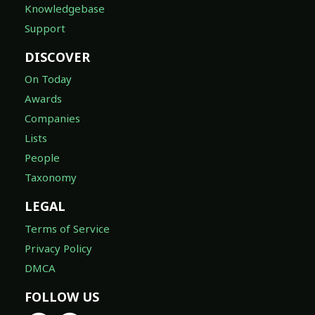
Knowledgebase
Support
DISCOVER
On Today
Awards
Companies
Lists
People
Taxonomy
LEGAL
Terms of Service
Privacy Policy
DMCA
FOLLOW US