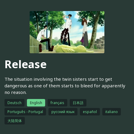
Release
The situation involving the twin sisters start to get
dangerous as one of them starts to bleed for apparently
no reason.
Deutsch
English
français
日本語
Português - Portugal
русский язык
español
italiano
大陆简体