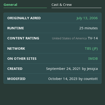
General
Cast & Crew
ORIGINALLY AIRED
July 13, 2006
RUNTIME
25 minutes
CONTENT RATING
TV-14
United States of America
NETWORK
TBS (JP)
ON OTHER SITES
IMDB
CREATED
September 24, 2021 by
Jessjca
MODIFIED
October 14, 2023 by
countott