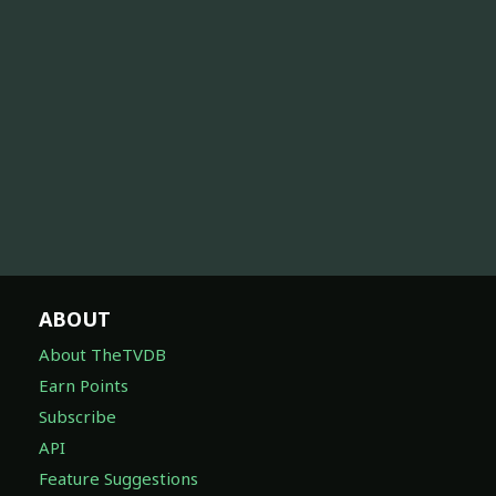
ABOUT
About TheTVDB
Earn Points
Subscribe
API
Feature Suggestions