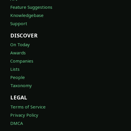
Knowledgebase
Support
DISCOVER
On Today
Awards
Companies
Lists
People
Taxonomy
LEGAL
Terms of Service
Privacy Policy
DMCA
FOLLOW US