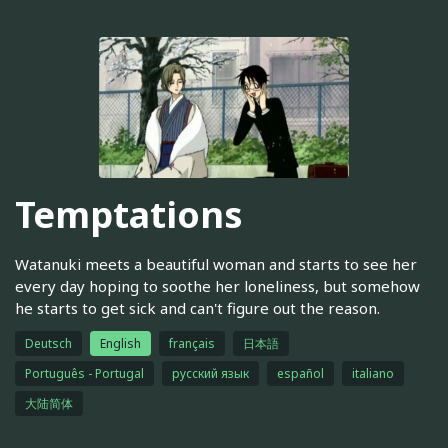
Temptations
Watanuki meets a beautiful woman and starts to see her
every day hoping to soothe her loneliness, but somehow
he starts to get sick and can't figure out the reason.
Deutsch
English
français
日本語
Português - Portugal
русский язык
español
italiano
大陆简体