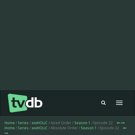
Toggle
navigat
Home
/
Series
/
xxxHOLiC
/ Aired Order /
Season 1
/ Episode 22
Home
/
Series
/
xxxHOLiC
/ Absolute Order /
Season 1
/ Episode 22