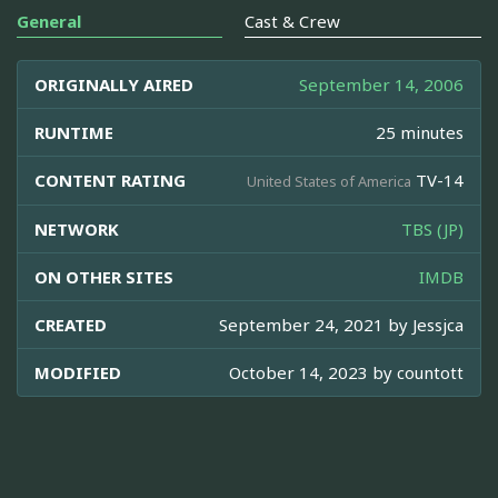
General
Cast & Crew
ORIGINALLY AIRED
September 14, 2006
RUNTIME
25 minutes
CONTENT RATING
TV-14
United States of America
NETWORK
TBS (JP)
ON OTHER SITES
IMDB
CREATED
September 24, 2021 by
Jessjca
MODIFIED
October 14, 2023 by
countott