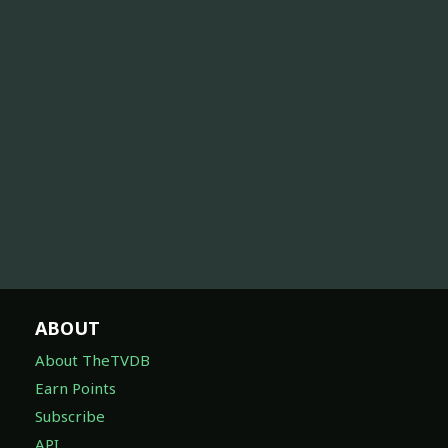
ABOUT
About TheTVDB
Earn Points
Subscribe
API
Feature Suggestions